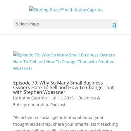
Select Page
Episode 79: Why So Many Small Business
Owners Hate To Sell and How To Change That,
with Stephen Woessner
by
Kathy Caprino
|
Jul 11, 2019
|
Business &
Entrepreneurship
,
Podcast
“Be active on social, get intentional about your
thought leadership, share your smarts, start teaching
and stop selling, really. Start teaching and sharing