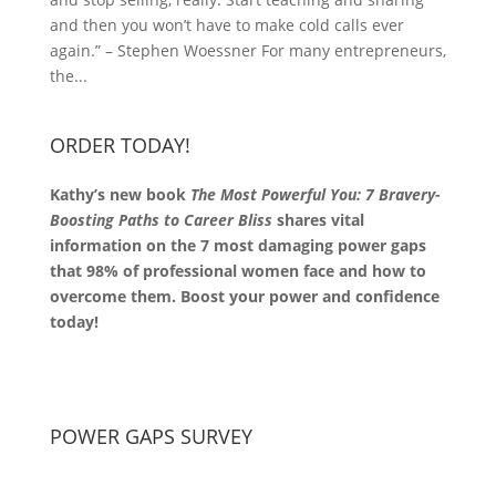
and then you won’t have to make cold calls ever
again.” – Stephen Woessner For many entrepreneurs,
the...
ORDER TODAY!
Kathy’s new book
The Most Powerful You: 7 Bravery-
Boosting Paths to Career Bliss
shares vital
information on the 7 most damaging power gaps
that 98% of professional women face and how to
overcome them. Boost your power and confidence
today!
POWER GAPS SURVEY