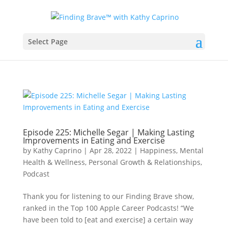
Select Page
Episode 225: ​​Michelle Segar | Making Lasting
Improvements in Eating and Exercise
by
Kathy Caprino
|
Apr 28, 2022
|
Happiness, Mental
Health & Wellness
,
Personal Growth & Relationships
,
Podcast
Thank you for listening to our Finding Brave show,
ranked in the Top 100 Apple Career Podcasts! “We
have been told to [eat and exercise] a certain way