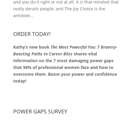
and you do it right or not at all. It is that mindset that
really derails people, and The Joy Choice is the
antidote...
ORDER TODAY!
Kathy’s new book
The Most Powerful You: 7 Bravery-
Boosting Paths to Career Bliss
shares vital
information on the 7 most damaging power gaps
that 98% of professional women face and how to
overcome them. Boost your power and confidence
today!
POWER GAPS SURVEY