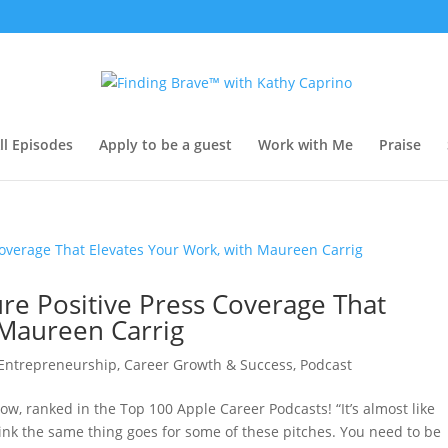
ll Episodes
Apply to be a guest
Work with Me
Praise
re Positive Press Coverage That
 Maureen Carrig
 Entrepreneurship
,
Career Growth & Success
,
Podcast
ow, ranked in the Top 100 Apple Career Podcasts! “It’s almost like
ink the same thing goes for some of these pitches. You need to be