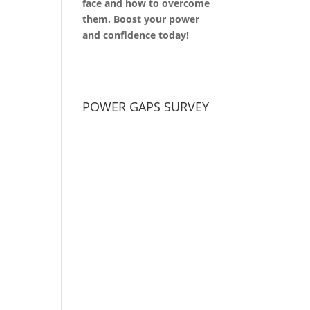
face and how to overcome
them. Boost your power
and confidence today!
POWER GAPS SURVEY