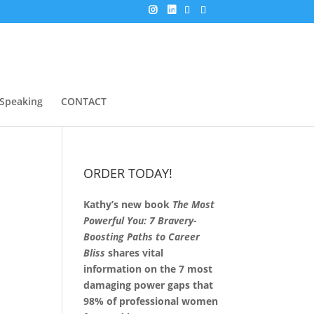
Speaking
CONTACT
ORDER TODAY!
Kathy’s new book
The Most
Powerful You: 7 Bravery-
Boosting Paths to Career
Bliss
shares vital
information on the 7 most
damaging power gaps that
98% of professional women