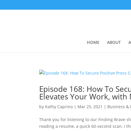
HOME
ABOUT
A
Episode 168: How To Secu
Elevates Your Work, with
by
Kathy Caprino
|
Mar 25, 2021
|
Business &
Thank you for listening to our Finding Brave sh
reading a resume, a quick 60-second scan. I th