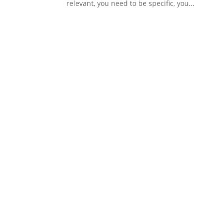
relevant, you need to be specific, you...