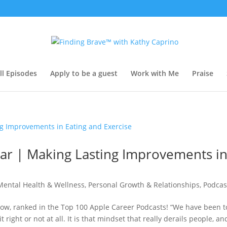
ll Episodes
Apply to be a guest
Work with Me
Praise
egar | Making Lasting Improvements i
Mental Health & Wellness
,
Personal Growth & Relationships
,
Podcas
show, ranked in the Top 100 Apple Career Podcasts! “We have been t
 right or not at all. It is that mindset that really derails people, an