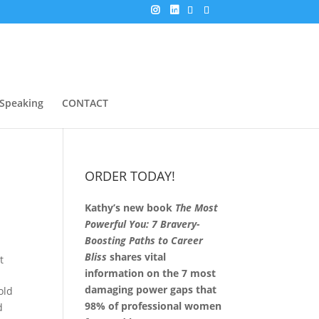
Speaking
CONTACT
ORDER TODAY!
Kathy’s new book
The Most
n
Powerful You: 7 Bravery-
Boosting Paths to Career
Bliss
shares vital
t
information on the 7 most
damaging power gaps that
old
98% of professional women
d