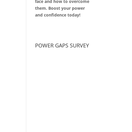
face and how to overcome
them. Boost your power
and confidence today!
POWER GAPS SURVEY