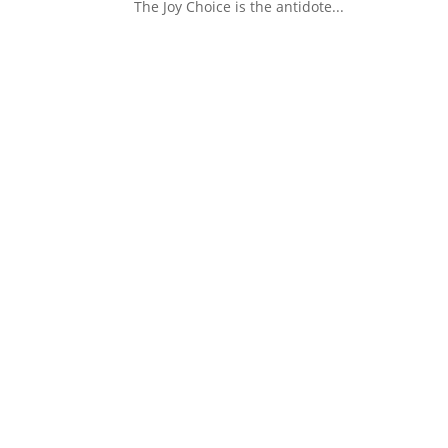
The Joy Choice is the antidote...