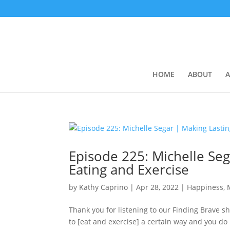
HOME
ABOUT
A
Episode 225: ​​Michelle S
Eating and Exercise
by
Kathy Caprino
|
Apr 28, 2022
|
Happiness, 
Thank you for listening to our Finding Brave 
to [eat and exercise] a certain way and you do it