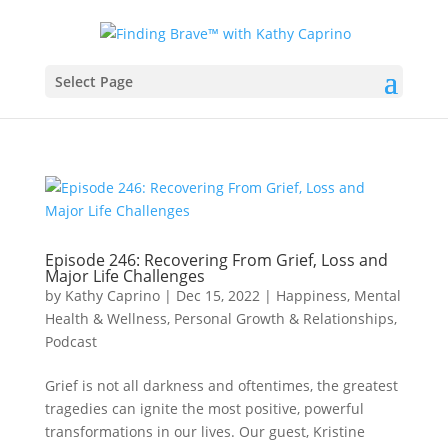
Select Page
Episode 246: Recovering From Grief, Loss and
Major Life Challenges
by
Kathy Caprino
|
Dec 15, 2022
|
Happiness, Mental
Health & Wellness
,
Personal Growth & Relationships
,
Podcast
Grief is not all darkness and oftentimes, the greatest
tragedies can ignite the most positive, powerful
transformations in our lives. Our guest, Kristine