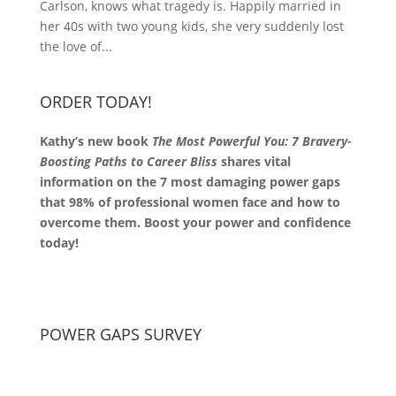
Carlson, knows what tragedy is. Happily married in
her 40s with two young kids, she very suddenly lost
the love of...
ORDER TODAY!
Kathy’s new book
The Most Powerful You: 7 Bravery-
Boosting Paths to Career Bliss
shares vital
information on the 7 most damaging power gaps
that 98% of professional women face and how to
overcome them. Boost your power and confidence
today!
POWER GAPS SURVEY