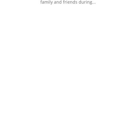
family and friends during...