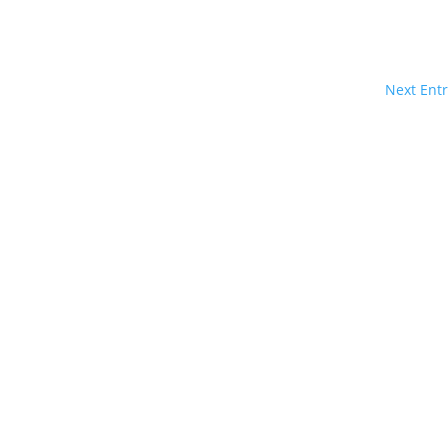
Next Entr