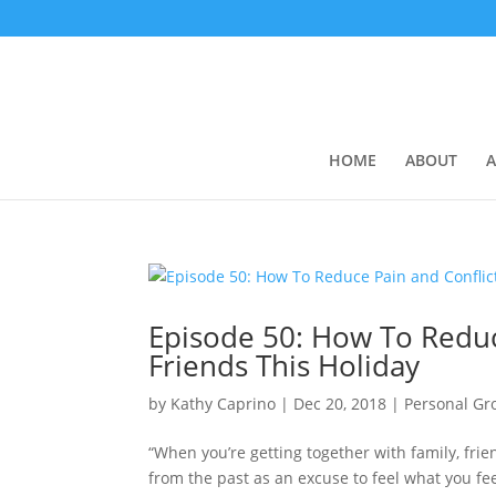
HOME
ABOUT
A
Episode 50: How To Reduc
Friends This Holiday
by
Kathy Caprino
|
Dec 20, 2018
|
Personal Gr
“When you’re getting together with family, frie
from the past as an excuse to feel what you fee