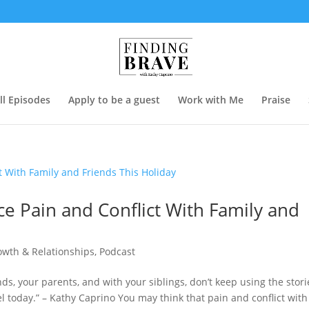
ll Episodes
Apply to be a guest
Work with Me
Praise
e Pain and Conflict With Family and
owth & Relationships
,
Podcast
nds, your parents, and with your siblings, don’t keep using the stori
l today.” – Kathy Caprino You may think that pain and conflict with