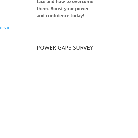
face and how to overcome
them. Boost your power
and confidence today!
ies »
POWER GAPS SURVEY