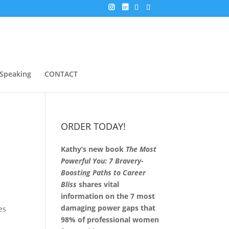
Speaking
CONTACT
ORDER TODAY!
Kathy’s new book
The Most
Powerful You: 7 Bravery-
Boosting Paths to Career
Bliss
shares vital
information on the 7 most
damaging power gaps that
es
98% of professional women