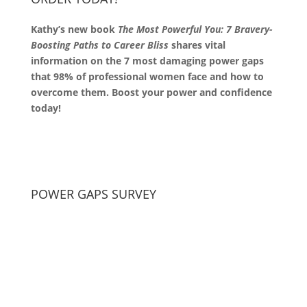
Kathy’s new book
The Most Powerful You: 7 Bravery-
Boosting Paths to Career Bliss
shares vital
information on the 7 most damaging power gaps
that 98% of professional women face and how to
overcome them. Boost your power and confidence
today!
POWER GAPS SURVEY