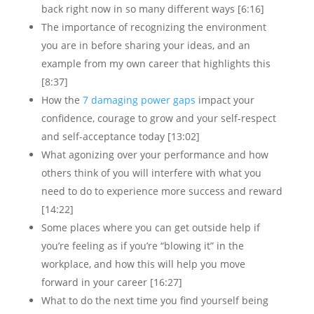
back right now in so many different ways [6:16]
The importance of recognizing the environment
you are in before sharing your ideas, and an
example from my own career that highlights this
[8:37]
How the
7 damaging power gaps
impact your
confidence, courage to grow and your self-respect
and self-acceptance today [13:02]
What agonizing over your performance and how
others think of you will interfere with what you
need to do to experience more success and reward
[14:22]
Some places where you can get outside help if
you’re feeling as if you’re “blowing it” in the
workplace, and how this will help you move
forward in your career [16:27]
What to do the next time you find yourself being