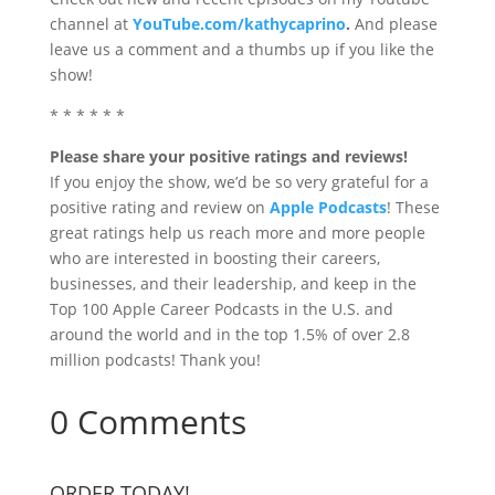
channel at
YouTube.com/kathycaprino
.
And please
leave us a comment and a thumbs up if you like the
show!
* * * * * *
Please share your positive ratings and reviews!
If you enjoy the show, we’d be so very grateful for a
positive rating and review on
Apple Podcasts
! These
great ratings help us reach more and more people
who are interested in boosting their careers,
businesses, and their leadership, and keep in the
Top 100 Apple Career Podcasts in the U.S. and
around the world and in the top 1.5% of over 2.8
million podcasts! Thank you!
0 Comments
ORDER TODAY!