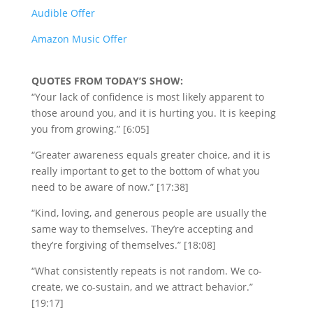
Audible Offer
Amazon Music Offer
QUOTES FROM TODAY’S SHOW:
“Your lack of confidence is most likely apparent to
those around you, and it is hurting you. It is keeping
you from growing.” [6:05]
“Greater awareness equals greater choice, and it is
really important to get to the bottom of what you
need to be aware of now.” [17:38]
“Kind, loving, and generous people are usually the
same way to themselves. They’re accepting and
they’re forgiving of themselves.” [18:08]
“What consistently repeats is not random. We co-
create, we co-sustain, and we attract behavior.”
[19:17]