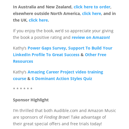
In Australia and New Zealand,
click here to order
,
elsewhere outside North America,
click here
, and in
the UK,
click here
.
If you enjoy the book, we’d so appreciate your giving
the book a positive rating and
review on Amazon!
Kathy’s
Power Gaps Survey
,
Support To Build Your
LinkedIn Profile To Great Success
&
Other Free
Resources
Kathy’s
Amazing Career Project video training
course
&
6 Dominant Action Styles Quiz
* * * * * *
Sponsor Highlight
I’m thrilled that both Audible.com and Amazon Music
are sponsors of
Finding Brave
! Take advantage of
their great special offers and free trials today!