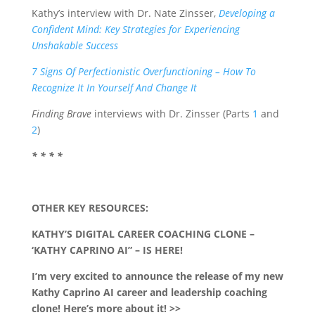
Kathy’s interview with Dr. Nate Zinsser,
Developing a
Confident Mind: Key Strategies for Experiencing
Unshakable Success
7 Signs Of Perfectionistic Overfunctioning – How To
Recognize It In Yourself And Change It
Finding Brave
interviews with Dr. Zinsser (Parts
1
and
2
)
* * * *
OTHER KEY RESOURCES:
KATHY’S DIGITAL CAREER COACHING CLONE –
‘KATHY CAPRINO AI” – IS HERE!
I’m very excited to announce the release of my new
Kathy Caprino AI career and leadership coaching
clone! Here’s more about it! >>