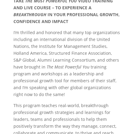
TAKE
THE MOST POWERFUL YOU
VIDEO TRAINING
AND LIVE COURSE – TO EXPERIENCE A
BREAKTHROUGH
IN YOUR PROFESSIONAL GROWTH,
CONFIDENCE AND IMPACT
I’m thrilled and honored that many top organizations
including an international division of the United
Nations, the Institute for Management Studies,
Holland America, Structured Finance Association,
S&P Global, Alumni Learning Consortium, and others
have brought in
The Most Powerful You
training
program and workshops as a leadership and
professional growth tool for members of their staff,
and I’m speaking with other global organizations
right now to do the same!
This program teaches real-world, breakthrough
professional growth strategies and learnings for
leaders, teams and professionals to help them
positively transform the way they manage, connect,
collaborate and communicate, to thrive and reach