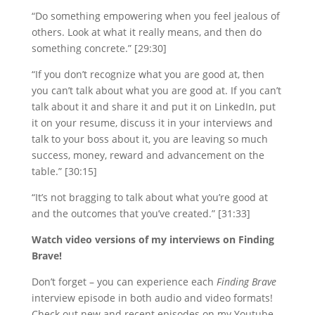
“Do something empowering when you feel jealous of
others. Look at what it really means, and then do
something concrete.” [29:30]
“If you don’t recognize what you are good at, then
you can’t talk about what you are good at. If you can’t
talk about it and share it and put it on LinkedIn, put
it on your resume, discuss it in your interviews and
talk to your boss about it, you are leaving so much
success, money, reward and advancement on the
table.” [30:15]
“It’s not bragging to talk about what you’re good at
and the outcomes that you’ve created.” [31:33]
Watch video versions of my interviews on Finding
Brave!
Don’t forget – you can experience each
Finding Brave
interview episode in both audio and video formats!
Check out new and recent episodes on my Youtube