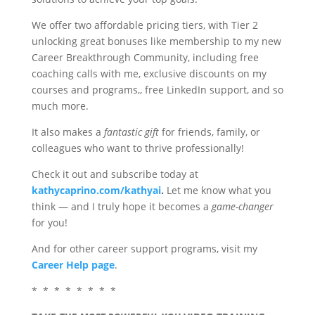
We offer two affordable pricing tiers, with Tier 2
unlocking great bonuses like membership to my new
Career Breakthrough Community, including free
coaching calls with me, exclusive discounts on my
courses and programs,, free LinkedIn support, and so
much more.
It also makes a
fantastic gift
for friends, family, or
colleagues who want to thrive professionally!
Check it out and subscribe today at
kathycaprino.com/kathyai
.
Let me know what you
think — and I truly hope it becomes a
game-changer
for you!
And for other career support programs, visit my
Career Help page
.
*
*
*
*
*
*
*
*