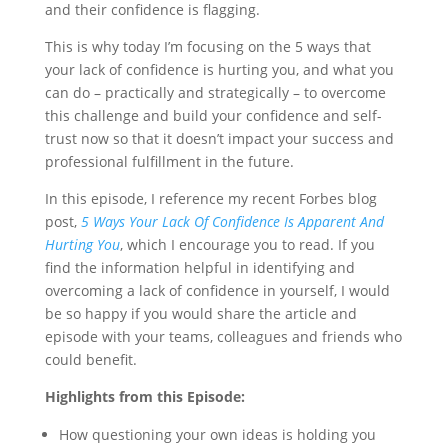
and their confidence is flagging.
This is why today I’m focusing on the 5 ways that
your lack of confidence is hurting you, and what you
can do – practically and strategically – to overcome
this challenge and build your confidence and self-
trust now so that it doesn’t impact your success and
professional fulfillment in the future.
In this episode, I reference my recent Forbes blog
post,
5 Ways Your Lack Of Confidence Is Apparent And
Hurting You
, which I encourage you to read. If you
find the information helpful in identifying and
overcoming a lack of confidence in yourself, I would
be so happy if you would share the article and
episode with your teams, colleagues and friends who
could benefit.
Highlights from this Episode:
How questioning your own ideas is holding you