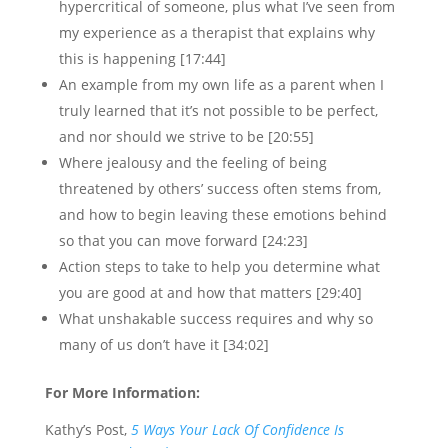
hypercritical of someone, plus what I’ve seen from
my experience as a therapist that explains why
this is happening [17:44]
An example from my own life as a parent when I
truly learned that it’s not possible to be perfect,
and nor should we strive to be [20:55]
Where jealousy and the feeling of being
threatened by others’ success often stems from,
and how to begin leaving these emotions behind
so that you can move forward [24:23]
Action steps to take to help you determine what
you are good at and how that matters [29:40]
What unshakable success requires and why so
many of us don’t have it [34:02]
For More Information:
Kathy’s Post,
5 Ways Your Lack Of Confidence Is