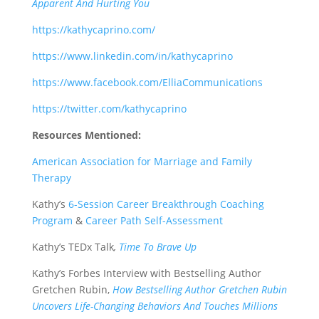
Apparent And Hurting You
https://kathycaprino.com/
https://www.linkedin.com/in/kathycaprino
https://www.facebook.com/ElliaCommunications
https://twitter.com/kathycaprino
Resources Mentioned:
American Association for Marriage and Family
Therapy
Kathy’s
6-Session Career Breakthrough Coaching
Program
&
Career Path Self-Assessment
Kathy’s TEDx Talk
,
Time To Brave Up
Kathy’s Forbes Interview with Bestselling Author
Gretchen Rubin,
How Bestselling Author Gretchen Rubin
Uncovers Life-Changing Behaviors And Touches Millions