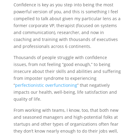
Confidence is key as you step into being the most
powerful version of you, and this is something I feel
compelled to talk about ​given my particular lens as a
former corporate VP, therapist (focused on systems
and communication), researcher, and now in
coaching and training with thousands of executives
and professionals across 6 continents.
Thousands of people struggle with confidence
issues, from not feeling “good enough,” to being
insecure about their skills and abilities and suffering
from imposter syndrome to experiencing
“
perfectionistic overfunctioning
” that negatively
impacts our health, well-being, life satisfaction and
quality of life.
From working with teams, I know, too, that both new
and seasoned managers and high-potential folks at
startups and other types of organizations often fear
they don’t know nearly enough to do their jobs well,