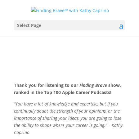
Select Page
Thank you for listening to our
Finding Brave
show,
ranked in the Top 100 Apple Career Podcasts!
“You have a lot of knowledge and expertise, but if you
continually doubt the strength of your opinions, or the
importance of sharing your ideas, you are going to lose
the ability to shape where your career is going.”
–
Kathy
Caprino