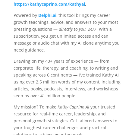
https://kathycaprino.com/kathyai
.
Powered by
Delphi.ai
, this tool brings my career
growth teachings, advice, and answers to your most
pressing questions —
directly to you, 24/7
. With a
subscription, you get unlimited access and can
message or audio chat with my AI clone anytime you
need guidance.
Drawing on my 40+ years of experience — from
corporate life, therapy, and coaching, to writing and
speaking across 6 continents — I’ve trained Kathy AI
using over 2.5 million words of my content, including
articles, books, podcasts, interviews, and workshops
seen by over 41 million people.
My mission? To make
Kathy Caprino AI
your trusted
resource for real-time career, leadership, and
personal growth strategies. Get tailored answers to
your toughest career challenges and practical
solutions to achieve your top goals.