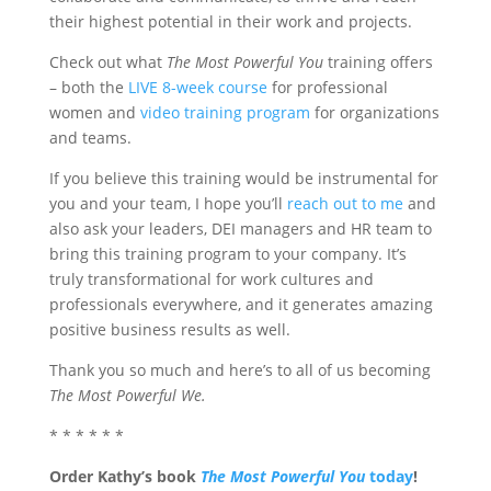
their highest potential in their work and projects.
Check out what
The Most Powerful You
training offers
– both the
LIVE 8-week course
for professional
women and
video training program
for organizations
and teams.
If you believe this training would be instrumental for
you and your team, I hope you’ll
reach out to me
and
also ask your leaders, DEI managers and HR team to
bring this training program to your company. It’s
truly transformational for work cultures and
professionals everywhere, and it generates amazing
positive business results as well.
Thank you so much and here’s to all of us becoming
The Most Powerful We.
* * * * * *
Order Kathy’s book
The Most Powerful You
today
!