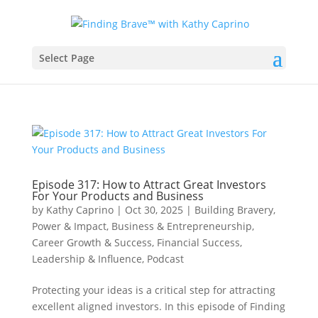
Select Page
Episode 317: How to Attract Great Investors
For Your Products and Business
by
Kathy Caprino
|
Oct 30, 2025
|
Building Bravery,
Power & Impact
,
Business & Entrepreneurship
,
Career Growth & Success
,
Financial Success
,
Leadership & Influence
,
Podcast
Protecting your ideas is a critical step for attracting
excellent aligned investors. In this episode of Finding