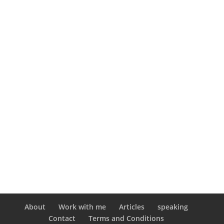
About
Work with me
Articles
speaking
Contact
Terms and Conditions