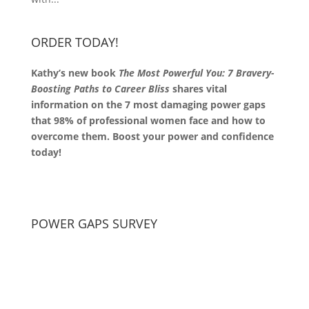
ORDER TODAY!
Kathy’s new book
The Most Powerful You: 7 Bravery-
Boosting Paths to Career Bliss
shares vital
information on the 7 most damaging power gaps
that 98% of professional women face and how to
overcome them. Boost your power and confidence
today!
POWER GAPS SURVEY