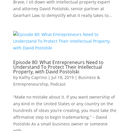
Brave, I sit down with intellectual property expert
and attorney David Postolski, senior partner at
Gearhart Law, to demystify what it really takes to...
Episode 80: What Entrepreneurs Need to
Understand To Protect Their Intellectual
Property, with David Postolski
by
Kathy Caprino
|
Jul 18, 2019
|
Business &
Entrepreneurship
,
Podcast
“Make no mistake about it. If you want ownership of
any kind in the United States or any country on the
hundreds of ideas you’re creating, you must take the
affirmative step to begin trademarking.” – David
Postolski As a small business owner or someone
with...