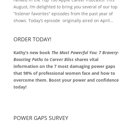
August, I’m delighted to bring you several of our top
“listener favorites” episodes from the past year of
shows. Today’s episode originally aired on April...
ORDER TODAY!
Kathy’s new book
The Most Powerful You: 7 Bravery-
Boosting Paths to Career Bliss
shares vital
information on the 7 most damaging power gaps
that 98% of professional women face and how to
overcome them. Boost your power and confidence
today!
POWER GAPS SURVEY