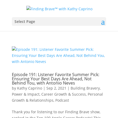
Select Page
Episode 191: Listener Favorite Summer Pick:
Ensuring Your Best Days Are Ahead, Not
Behind You, with Antonio Neves
by
Kathy Caprino
|
Sep 2, 2021
|
Building Bravery,
Power & Impact
,
Career Growth & Success
,
Personal
Growth & Relationships
,
Podcast
Thank you for listening to our Finding Brave show,
ranked in the Top 100 Apple Career Podcasts! This