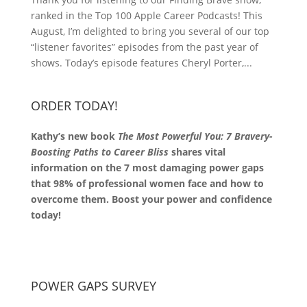
ranked in the Top 100 Apple Career Podcasts! This
August, I’m delighted to bring you several of our top
“listener favorites” episodes from the past year of
shows. Today’s episode features Cheryl Porter,...
ORDER TODAY!
Kathy’s new book
The Most Powerful You: 7 Bravery-
Boosting Paths to Career Bliss
shares vital
information on the 7 most damaging power gaps
that 98% of professional women face and how to
overcome them. Boost your power and confidence
today!
POWER GAPS SURVEY