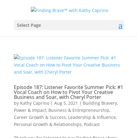
Select Page
Episode 187: Listener Favorite Summer Pick: #1
Vocal Coach on How to Pivot Your Creative
Business and Soar, with Cheryl Porter
by
Kathy Caprino
|
Aug 5, 2021
|
Building Bravery,
Power & Impact
,
Business & Entrepreneurship
,
Career Growth & Success
,
Leadership & Influence
,
Personal Growth & Relationships
,
Podcast
Thank you for listening to our Finding Brave show,