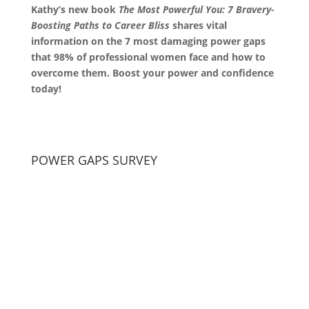
Kathy’s new book
The Most Powerful You: 7 Bravery-
Boosting Paths to Career Bliss
shares vital
information on the 7 most damaging power gaps
that 98% of professional women face and how to
overcome them. Boost your power and confidence
today!
POWER GAPS SURVEY