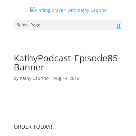
Select Page
KathyPodcast-Episode85-
Banner
by
Kathy Caprino
|
Aug 14, 2019
ORDER TODAY!