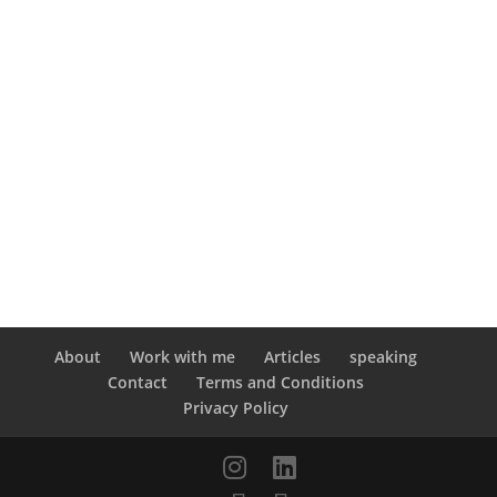
About
Work with me
Articles
speaking
Contact
Terms and Conditions
Privacy Policy