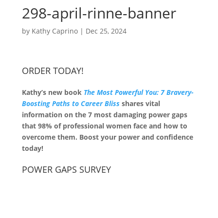
298-april-rinne-banner
by
Kathy Caprino
|
Dec 25, 2024
ORDER TODAY!
Kathy’s new book
The Most Powerful You: 7 Bravery-
Boosting Paths to Career Bliss
shares vital
information on the 7 most damaging power gaps
that 98% of professional women face and how to
overcome them. Boost your power and confidence
today!
POWER GAPS SURVEY