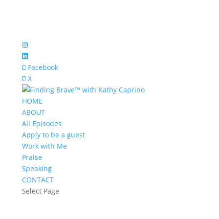
Facebook
X
HOME
ABOUT
All Episodes
Apply to be a guest
Work with Me
Praise
Speaking
CONTACT
Select Page