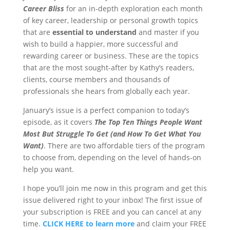
Career Bliss
for an in-depth exploration each month
of key career, leadership or personal growth topics
that are
essential to understand
and master if you
wish to build a happier, more successful and
rewarding career or business. These are the topics
that are the most sought-after by Kathy’s readers,
clients, course members and thousands of
professionals she hears from globally each year.
January’s issue is a perfect companion to today’s
episode, as it covers
The Top Ten Things People Want
Most But Struggle To Get (and How To Get What You
Want)
. There are two affordable tiers of the program
to choose from, depending on the level of hands-on
help you want.
I hope you’ll join me now in this program and get this
issue delivered right to your inbox! The first issue of
your subscription is FREE and you can cancel at any
time.
CLICK HERE to learn more
and claim your FREE