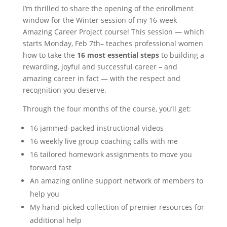
I’m thrilled to share the opening of the enrollment
window for the Winter session of my 16-week
Amazing Career Project course! This session — which
starts Monday, Feb 7
th
– teaches professional women
how to take the
16 most essential steps
to building a
rewarding, joyful and successful career – and
amazing career in fact — with the respect and
recognition you deserve.
Through the four months of the course, you’ll get:
16 jammed-packed instructional videos
16 weekly live group coaching calls with me
16 tailored homework assignments to move you
forward fast
An amazing online support network of members to
help you
My hand-picked collection of premier resources for
additional help