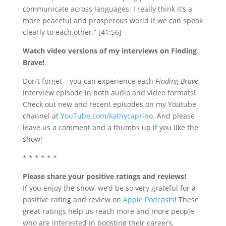
communicate across languages. I really think it’s a
more peaceful and prosperous world if we can speak
clearly to each other.” [41:56]
Watch video versions of my interviews on Finding
Brave!
Don’t forget – you
can experience each
Finding Brave
interview episode in both audio and video formats!
Check out new and recent episodes on my Youtube
channel at
YouTube.com/kathycaprino
. And please
leave us a comment and a thumbs up if you like the
show!
* * * * * *
Please share your positive ratings and reviews!
If you enjoy the show, we’d be so very grateful for a
positive rating and review on
Apple Podcasts
! These
great ratings help us reach more and more people
who are interested in boosting their careers,