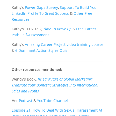
Kathy’s
Power Gaps Survey
,
Support To Build Your
LinkedIn Profile To Great Success
&
Other Free
Resources
Kathy’s TEDx Talk
,
Time To Brave Up
&
Free Career
Path Self-Assessment
Kathy’s
Amazing Career Project video training course
&
6 Dominant Action Styles Quiz
___________________________________________________________
Other resources mentioned:
Wendy’s Book,
The Language of Global Marketing:
Translate Your Domestic Strategies into International
Sales and Profits
Her
Podcast
&
YouTube Channel
Episode 21: How To Deal With Sexual Harassment At