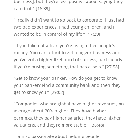
business], but they’re less positive about saying they
can do it.” [16:39]
“I really didn’t want to go back to corporate. I just had
two bad experiences, I had young children, and I
wanted to be in control of my life.” [17:29]
“If you take out a loan you’re using other people’s
money. You can afford to get a bigger business and
you’ve got a higher likelihood of success, particularly
if you’re buying something that has assets.” [27:58]
“Get to know your banker. How do you get to know
your banker? Find a community bank and then they
get to know you.” [29:02]
“Companies who are global have higher revenues, on
average about 20% higher. They have higher
earnings, they pay higher salaries, they have higher
valuations, and they’re more stable.” [36:48]
“I am so passionate about helping people