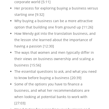
corporate world [5:11]
Her process for exploring buying a business versus
starting one [9:32]
Why buying a business can be a more attractive
option that building one from ground up [11:26]
How Wendy got into the translation business, and
the lesson she learned about the importance of
having a passion [12:30]
The ways that women and men typically differ in
their views on business ownership and scaling a
business [15:56]
The essential questions to ask, and what you need
to know before buying a business [20:39]
Some of the options you have to finance a
business, and what her recommendations are
when looking at potential banks to work with
[27:03]