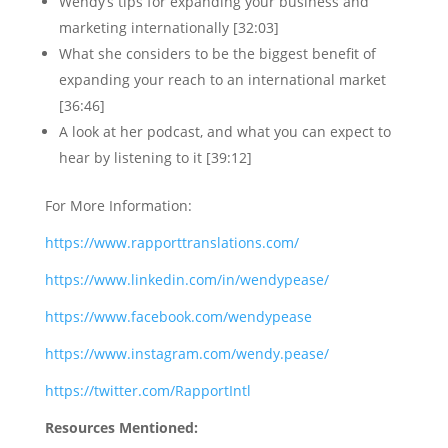
Wendy’s tips for expanding your business and
marketing internationally [32:03]
What she considers to be the biggest benefit of
expanding your reach to an international market
[36:46]
A look at her podcast, and what you can expect to
hear by listening to it [39:12]
For More Information:
https://www.rapporttranslations.com/
https://www.linkedin.com/in/wendypease/
https://www.facebook.com/wendypease
https://www.instagram.com/wendy.pease/
https://twitter.com/RapportIntl
Resources Mentioned: