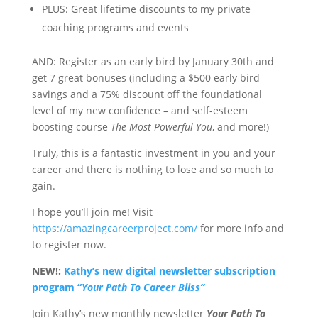
PLUS: Great lifetime discounts to my private
coaching programs and events
AND: Register as an early bird by January 30
th
and
get 7 great bonuses (including a $500 early bird
savings and a 75% discount off the foundational
level of my new confidence – and self-esteem
boosting course
The Most Powerful You
, and more!)
Truly, this is a fantastic investment in you and your
career and there is nothing to lose and so much to
gain.
I hope you’ll join me! Visit
https://amazingcareerproject.com/
for more info and
to register now.
NEW!:
Kathy’s new digital newsletter subscription
program “
Your Path To Career Bliss”
Join Kathy’s new
monthly newsletter
Your Path To