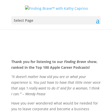
Select Page
Thank you for listening to our
Finding Brave
show,
ranked in the Top 100 Apple Career Podcasts!
“It doesn’t matter how old you are or what your
experience is. You just have to have that little inner voice
that says ‘I really want to do it’ and for a woman, ‘I think
I can.’” – Wendy Pease
Have you ever wondered what would be needed for
you to leave corporate and become a business