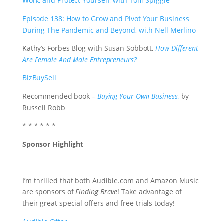
Work, and Protect Yourself, with Tom Spiggle
Episode 1
38: How to Grow and Pivot Your Business
During The Pandemic and Beyond, with Nell Merlino
Kathy’s Forbes Blog with Susan Sobbott,
How Different
Are Female And Male Entrepreneurs?
BizBuySell
Recommended book –
Buying Your Own Business,
by
Russell Robb
* * * * * *
Sponsor Highlight
I’m thrilled that both Audible.com and Amazon Music
are sponsors of
Finding Brave
! Take advantage of
their great special offers and free trials today!