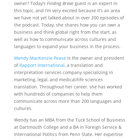
owner? Today’s
Finding Brave
guest is an expert in
this topic, and I’m very excited because it’s an area
we have not yet talked about in over 200 episodes of
the podcast. Today, she shares how you can own a
business and think global right from the start, as
well as how to communicate across cultures and
languages to expand your business in the process.
Wendy MacKenzie Pease
is the owner and president
of
Rapport International
, a translation and
interpretation services company specializing in
marketing, legal, and medical/life sciences
translation. Throughout her career, she has worked
with hundreds of companies to help them
communicate across more than 200 languages and
cultures.
Wendy has an MBA from the Tuck School of Business
at Dartmouth College and a BA in Foreign Service &
International Politics from Penn State. Her expertise