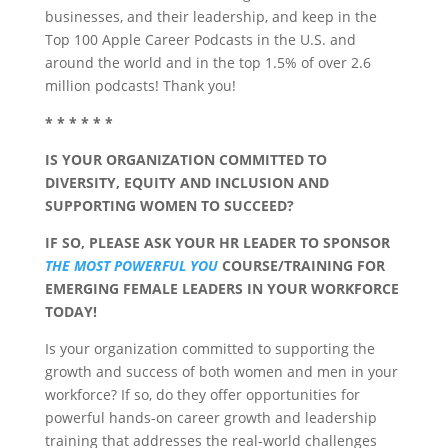
businesses, and their leadership, and keep in the
Top 100 Apple Career Podcasts in the U.S. and
around the world and in the top 1.5% of over 2.6
million podcasts! Thank you!
* * * * * *
IS YOUR ORGANIZATION COMMITTED TO
DIVERSITY, EQUITY AND INCLUSION AND
SUPPORTING WOMEN TO SUCCEED?
IF SO, PLEASE ASK YOUR HR LEADER TO SPONSOR
THE MOST POWERFUL YOU
COURSE/TRAINING FOR
EMERGING FEMALE LEADERS IN YOUR WORKFORCE
TODAY!
Is your organization committed to supporting the
growth and success of both women and men in your
workforce? If so, do they offer opportunities for
powerful hands-on career growth and leadership
training that addresses the real-world challenges