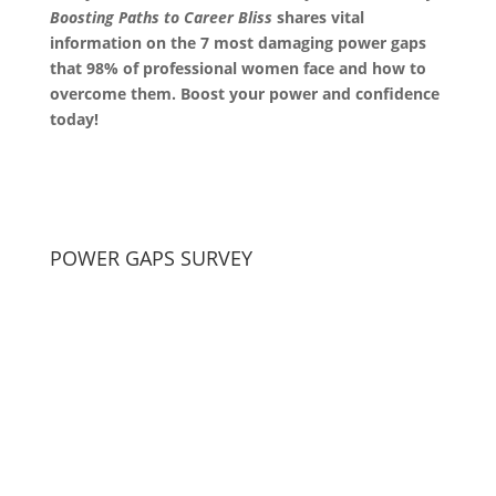
Boosting Paths to Career Bliss
shares vital
information on the 7 most damaging power gaps
that 98% of professional women face and how to
overcome them. Boost your power and confidence
today!
POWER GAPS SURVEY