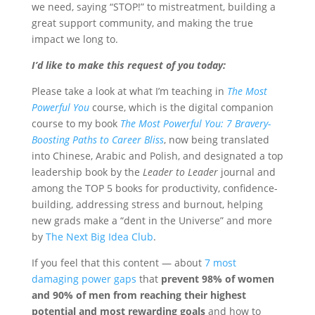
we need, saying “STOP!” to mistreatment, building a
great support community, and making the true
impact we long to.
I’d like to make this request of you today:
Please take a look at what I’m teaching in
The Most
Powerful You
course, which is the digital companion
course to my book
The Most Powerful You: 7 Bravery-
Boosting Paths to Career Bliss
, now being translated
into Chinese, Arabic and Polish, and designated a top
leadership book by the
Leader to Leader
journal and
among the TOP 5 books for productivity, confidence-
building, addressing stress and burnout, helping
new grads make a “dent in the Universe” and more
by
The Next Big Idea Club
.
If you feel that this content — about
7 most
damaging power gaps
that
prevent 98% of women
and 90% of men from reaching their highest
potential and most rewarding goals
and how to