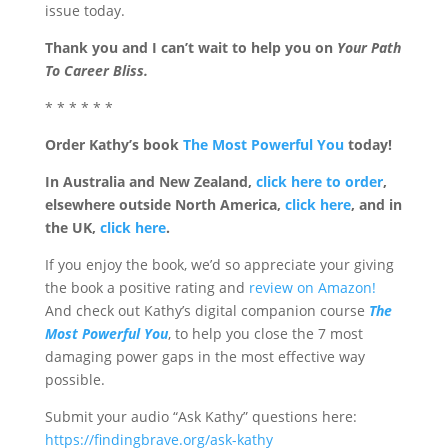
issue today.
Thank you and I can’t wait to help you on
Your Path
To Career Bliss.
* * * * * *
Order Kathy’s book
The Most Powerful You
today!
In Australia and New Zealand,
click here to order
,
elsewhere outside North America,
click here
, and in
the UK,
click here
.
If you enjoy the book, we’d so appreciate your giving
the book a positive rating and
review on Amazon!
And check out Kathy’s digital companion course
The
Most Powerful You
, to help you close the 7 most
damaging power gaps in the most effective way
possible.
Submit your audio “Ask Kathy” questions here:
https://findingbrave.org/ask-kathy