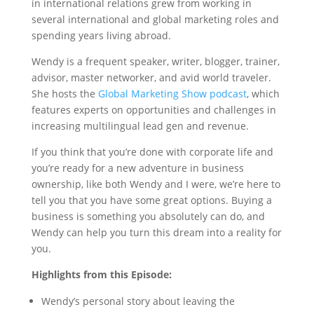
in international relations grew from working in
several international and global marketing roles and
spending years living abroad.
Wendy is a frequent speaker, writer, blogger, trainer,
advisor, master networker, and avid world traveler.
She hosts the
Global Marketing Show podcast
, which
features experts on opportunities and challenges in
increasing multilingual lead gen and revenue.
If you think that you’re done with corporate life and
you’re ready for a new adventure in business
ownership, like both Wendy and I were, we’re here to
tell you that you have some great options. Buying a
business is something you absolutely can do, and
Wendy can help you turn this dream into a reality for
you.
Highlights from this Episode:
Wendy’s personal story about leaving the