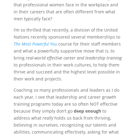
that professional women face in the workplace and
in their careers that are often different from what
men typically face?
I’m so thrilled that recently, a division of the United
Nations recently sponsored several memberships to
The Most Powerful You
course for their staff members
and what a powerfully supportive move that is, to
bring
real-world effective career and leadership training
to professionals in their work cultures, to help them
thrive and succeed and the highest level possible in
their work and projects.
Coaching so many professionals and leaders as I do
each year, I see that leadership and career growth
training programs today are so often NOT effective
because they simply don’t go
deep enough
to
address what
really
holds us back from thriving,
believing in ourselves, recognizing our talents and
abilities, communicating effectively, asking for what