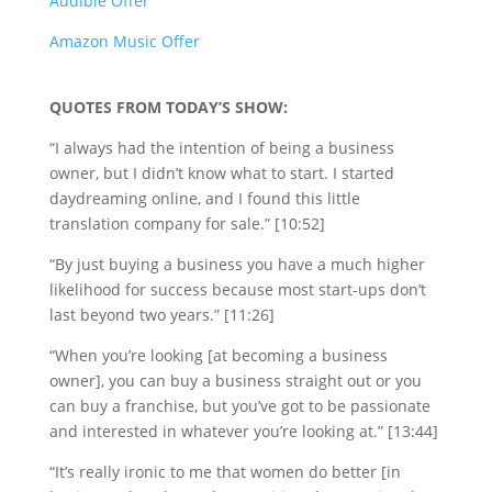
Audible Offer
Amazon Music Offer
QUOTES FROM TODAY’S SHOW:
“I always had the intention of being a business
owner, but I didn’t know what to start. I started
daydreaming online, and I found this little
translation company for sale.” [10:52]
“By just buying a business you have a much higher
likelihood for success because most start-ups don’t
last beyond two years.” [11:26]
“When you’re looking [at becoming a business
owner], you can buy a business straight out or you
can buy a franchise, but you’ve got to be passionate
and interested in whatever you’re looking at.” [13:44]
“It’s really ironic to me that women do better [in