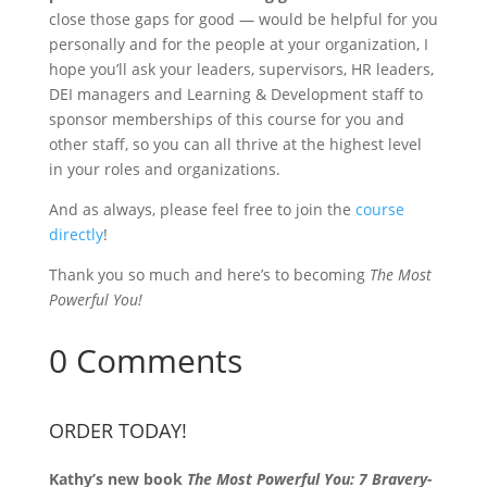
close those gaps for good — would be helpful for you
personally and for the people at your organization, I
hope you’ll ask your leaders, supervisors, HR leaders,
DEI managers and Learning & Development staff to
sponsor memberships of this course for you and
other staff, so you can all thrive at the highest level
in your roles and organizations.
And as always, please feel free to join the
course
directly
!
Thank you so much and here’s to becoming
The Most
Powerful You!
0 Comments
ORDER TODAY!
Kathy’s new book
The Most Powerful You: 7 Bravery-