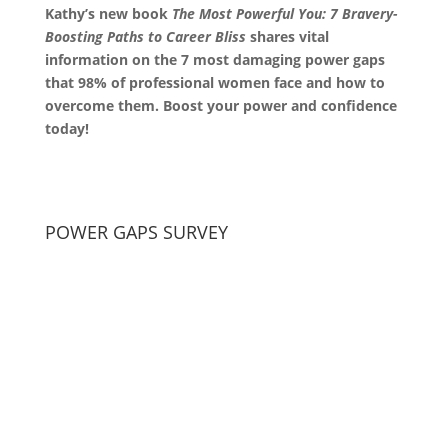
Kathy’s new book
The Most Powerful You: 7 Bravery-
Boosting Paths to Career Bliss
shares vital
information on the 7 most damaging power gaps
that 98% of professional women face and how to
overcome them. Boost your power and confidence
today!
POWER GAPS SURVEY