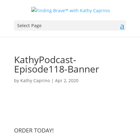
Select Page
KathyPodcast-
Episode118-Banner
by
Kathy Caprino
|
Apr 2, 2020
ORDER TODAY!