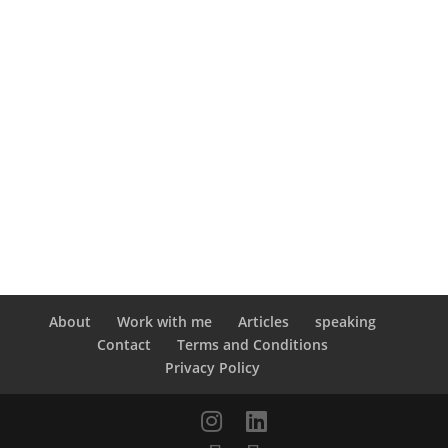
About
Work with me
Articles
speaking
Contact
Terms and Conditions
Privacy Policy