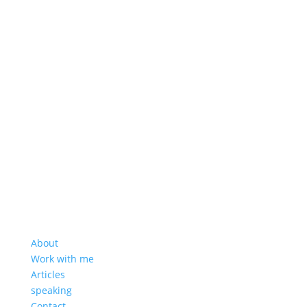
About
Work with me
Articles
speaking
Contact