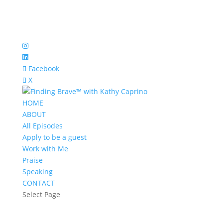
Facebook
X
HOME
ABOUT
All Episodes
Apply to be a guest
Work with Me
Praise
Speaking
CONTACT
Select Page