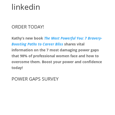
linkedin
ORDER TODAY!
Kathy’s new book
The Most Powerful You: 7 Bravery-
Boosting Paths to Career Bliss
shares vital
information on the 7 most damaging power gaps
that 98% of professional women face and how to
overcome them. Boost your power and confidence
today!
POWER GAPS SURVEY