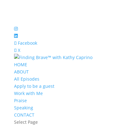
Facebook
X
HOME
ABOUT
All Episodes
Apply to be a guest
Work with Me
Praise
Speaking
CONTACT
Select Page