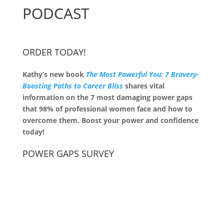
PODCAST
ORDER TODAY!
Kathy’s new book
The Most Powerful You: 7 Bravery-
Boosting Paths to Career Bliss
shares vital
information on the 7 most damaging power gaps
that 98% of professional women face and how to
overcome them. Boost your power and confidence
today!
POWER GAPS SURVEY