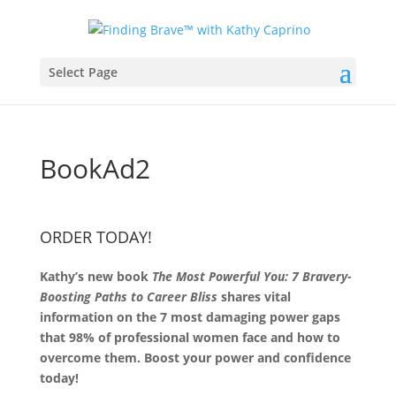
Select Page
BookAd2
ORDER TODAY!
Kathy’s new book
The Most Powerful You: 7 Bravery-
Boosting Paths to Career Bliss
shares vital
information on the 7 most damaging power gaps
that 98% of professional women face and how to
overcome them. Boost your power and confidence
today!