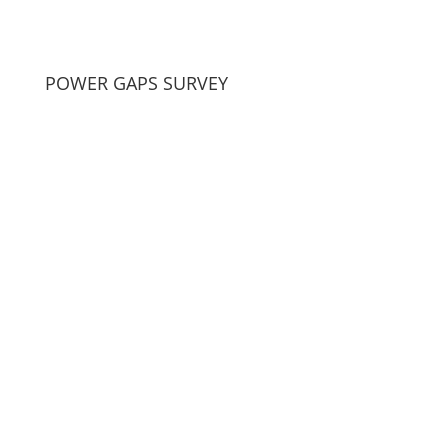
POWER GAPS SURVEY