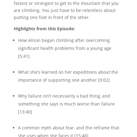
fastest or strongest to get to the mountain that you
are climbing. You just have to be relentless about
putting one foot in front of the other.
Highlights from this Episode:
How Alison began climbing after overcoming
significant health problems from a young age
[5:41]
What she’s learned on her expeditions about the
importance of supporting one another [9:02]
Why failure isn’t necessarily a bad thing, and
something she says is much worse than failure
[13:40]
A common myth about fear, and the reframe that
she uses when she faces it [15:46]