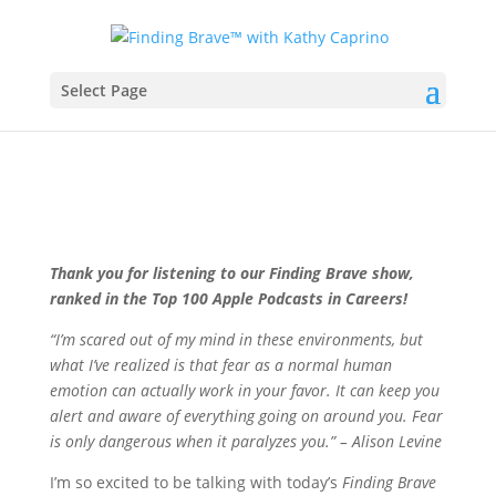
Select Page
Thank you for listening to our Finding Brave show,
ranked in the Top 100 Apple Podcasts in Careers!
“I’m scared out of my mind in these environments, but
what I’ve realized is that fear as a normal human
emotion can actually work in your favor. It can keep you
alert and aware of everything going on around you. Fear
is only dangerous when it paralyzes you.” – Alison Levine
I’m so excited to be talking with today’s
Finding Brave