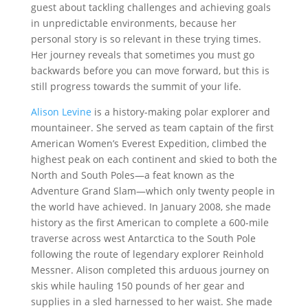
guest about tackling challenges and achieving goals
in unpredictable environments, because her
personal story is so relevant in these trying times.
Her journey reveals that sometimes you must go
backwards before you can move forward, but this is
still progress towards the summit of your life.
Alison Levine
is a history-making polar explorer and
mountaineer. She served as team captain of the first
American Women’s Everest Expedition, climbed the
highest peak on each continent and skied to both the
North and South Poles—a feat known as the
Adventure Grand Slam—which only twenty people in
the world have achieved. In January 2008, she made
history as the first American to complete a 600-mile
traverse across west Antarctica to the South Pole
following the route of legendary explorer Reinhold
Messner. Alison completed this arduous journey on
skis while hauling 150 pounds of her gear and
supplies in a sled harnessed to her waist. She made