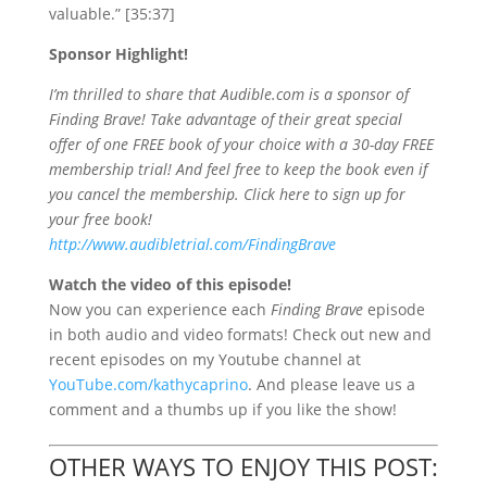
valuable.” [35:37]
Sponsor Highlight!
I’m thrilled to share that Audible.com is a sponsor of
Finding Brave! Take advantage of their great special
offer of one FREE book of your choice with a 30-day FREE
membership trial! And feel free to keep the book even if
you cancel the membership. Click here to sign up for
your free book!
http://www.audibletrial.com/FindingBrave
Watch the video of this episode!
Now you
can experience each
Finding Brave
episode
in both audio and video formats! Check out new and
recent episodes on my Youtube channel at
YouTube.com/kathycaprino
. And please leave us a
comment and a thumbs up if you like the show!
OTHER WAYS TO ENJOY THIS POST: