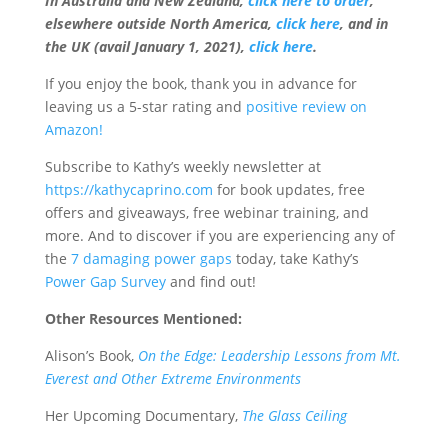
In Australia and New Zealand,
click here to order
,
elsewhere outside North America,
click here
, and in
the UK (avail January 1, 2021),
click here
.
If you enjoy the book, thank you in advance for
leaving us a 5-star rating and
positive review on
Amazon!
Subscribe to Kathy’s
weekly newsletter at
https://kathycaprino.com
for book updates, free
offers and giveaways, free webinar training, and
more. And to discover if you are experiencing any of
the
7 damaging power gaps
today, take Kathy’s
Power Gap Survey
and find out!
Other Resources Mentioned:
Alison’s Book,
On the Edge: Leadership Lessons from Mt.
Everest and Other Extreme Environments
Her Upcoming Documentary,
The Glass Ceiling