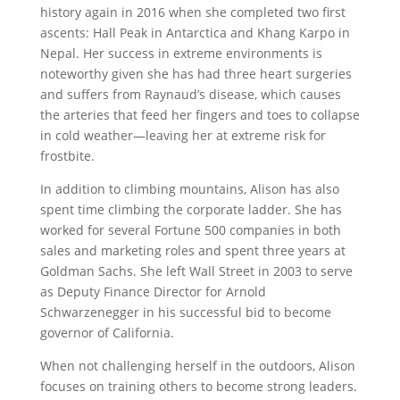
history again in 2016 when she completed two first
ascents: Hall Peak in Antarctica and Khang Karpo in
Nepal. Her success in extreme environments is
noteworthy given she has had three heart surgeries
and suffers from Raynaud’s disease, which causes
the arteries that feed her fingers and toes to collapse
in cold weather—leaving her at extreme risk for
frostbite.
In addition to climbing mountains, Alison has also
spent time climbing the corporate ladder. She has
worked for several Fortune 500 companies in both
sales and marketing roles and spent three years at
Goldman Sachs. She left Wall Street in 2003 to serve
as Deputy Finance Director for Arnold
Schwarzenegger in his successful bid to become
governor of California.
When not challenging herself in the outdoors, Alison
focuses on training others to become strong leaders.