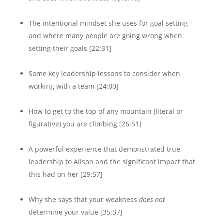
The intentional mindset she uses for goal setting
and where many people are going wrong when
setting their goals [22:31]
Some key leadership lessons to consider when
working with a team [24:00]
How to get to the top of any mountain (literal or
figurative) you are climbing [26:51]
A powerful experience that demonstrated true
leadership to Alison and the significant impact that
this had on her [29:57]
Why she says that your weakness
does not
determine your value [35:37]