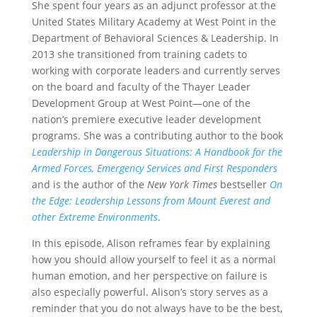
She spent four years as an adjunct professor at the
United States Military Academy at West Point in the
Department of Behavioral Sciences & Leadership. In
2013 she transitioned from training cadets to
working with corporate leaders and currently serves
on the board and faculty of the Thayer Leader
Development Group at West Point—one of the
nation’s premiere executive leader development
programs. She was a contributing author to the book
Leadership in Dangerous Situations: A Handbook for the
Armed Forces, Emergency Services and First Responders
and is the author of the
New York Times
bestseller
On
the Edge: Leadership Lessons from Mount Everest and
other Extreme Environments
.
In this episode, Alison reframes fear by explaining
how you should allow yourself to feel it as a normal
human emotion, and her perspective on failure is
also especially powerful. Alison’s story serves as a
reminder that you do not always have to be the best,