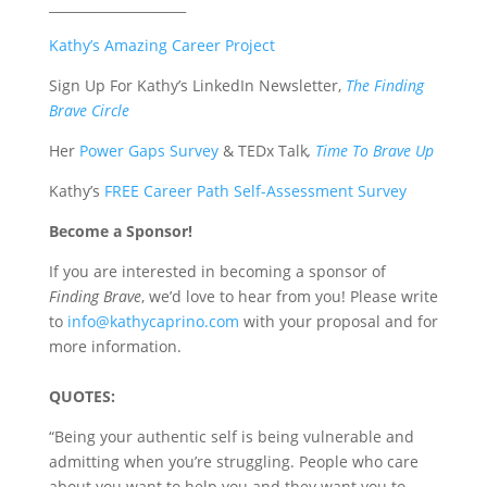
_____________________
Kathy’s Amazing Career Project
Sign Up For Kathy’s LinkedIn Newsletter,
The Finding
Brave Circle
Her
Power Gaps Survey
& TEDx Talk
,
Time To Brave Up
Kathy’s
FREE Career Path Self-Assessment Survey
Become a Sponsor!
If you are interested in becoming a sponsor of
Finding Brave
, we’d love to hear from you! Please write
to
info@kathycaprino.com
with your proposal and for
more information.
QUOTES:
“Being your authentic self is being vulnerable and
admitting when you’re struggling. People who care
about you want to help you and they want you to