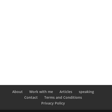
About
Work with me
Articles
speaking
Contact
Terms and Conditions
Privacy Policy