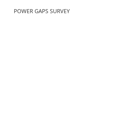
POWER GAPS SURVEY