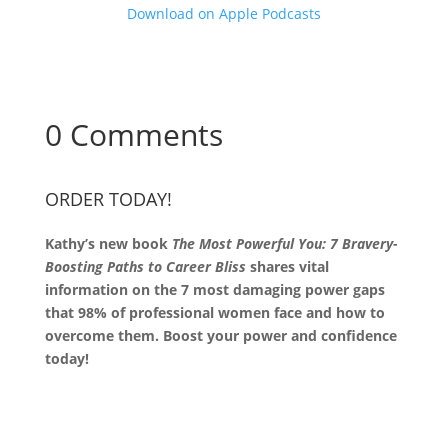
Download on Apple Podcasts
0 Comments
ORDER TODAY!
Kathy’s new book
The Most Powerful You: 7 Bravery-
Boosting Paths to Career Bliss
shares vital
information on the 7 most damaging power gaps
that 98% of professional women face and how to
overcome them. Boost your power and confidence
today!