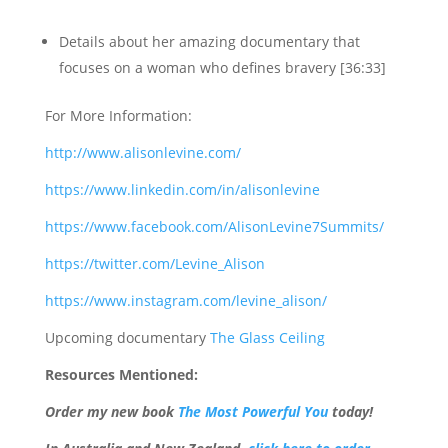
Details about her amazing documentary that
focuses on a woman who defines bravery [36:33]
For More Information:
http://www.alisonlevine.com/
https://www.linkedin.com/in/alisonlevine
https://www.facebook.com/AlisonLevine7Summits/
https://twitter.com/Levine_Alison
https://www.instagram.com/levine_alison/
Upcoming documentary
The Glass Ceiling
Resources Mentioned:
Order
my new book
The Most Powerful You
today!