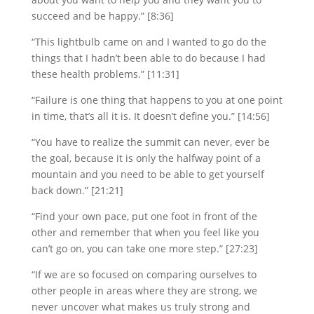
succeed and be happy.” [8:36]
“This lightbulb came on and I wanted to go do the
things that I hadn’t been able to do because I had
these health problems.” [11:31]
“Failure is one thing that happens to you at one point
in time, that’s all it is. It doesn’t define you.” [14:56]
“You have to realize the summit can never, ever be
the goal, because it is only the halfway point of a
mountain and you need to be able to get yourself
back down.” [21:21]
“Find your own pace, put one foot in front of the
other and remember that when you feel like you
can’t go on, you can take one more step.” [27:23]
“If we are so focused on comparing ourselves to
other people in areas where they are strong, we
never uncover what makes us truly strong and