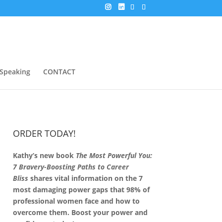
Speaking
CONTACT
ORDER TODAY!
Kathy’s new book
The Most Powerful You:
7 Bravery-Boosting Paths to Career
Bliss
shares vital information on the 7
most damaging power gaps that 98% of
professional women face and how to
overcome them. Boost your power and