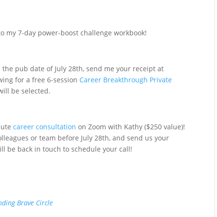
s to my 7-day power-boost challenge workbook!
 the pub date of July 28th, send me your receipt at
wing for a free 6-session
Career Breakthrough Private
ill be selected.
nute
career consultation
on Zoom with Kathy ($250 value)!
colleagues or team before July 28th, and send us your
ll be back in touch to schedule your call!
nding Brave Circle