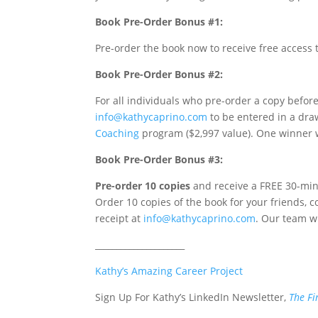
Book Pre-Order Bonus #1:
Pre-order the book now to receive free acces
Book Pre-Order Bonus #2:
For all individuals who pre-order a copy before
info@kathycaprino.com
to be entered in a dra
Coaching
program ($2,997 value). One winner w
Book Pre-Order Bonus #3:
Pre-order 10 copies
and receive a FREE 30-mi
Order 10 copies of the book for your friends, 
receipt at
info@kathycaprino.com
. Our team wi
_____________________
Kathy’s Amazing Career Project
Sign Up For Kathy’s LinkedIn Newsletter,
The Fi