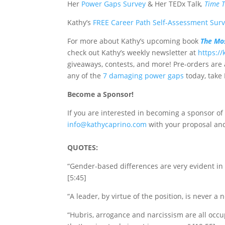
Her
Power Gaps Survey
&
Her TEDx Talk
,
Time 
Kathy’s
FREE Career Path Self-Assessment Sur
For more about Kathy’s upcoming book
The Mos
check out Kathy’s
weekly newsletter at
https:/
giveaways, contests, and more! Pre-orders are 
any of the
7 damaging power gaps
today, take
Become a Sponsor!
If you are interested in becoming a sponsor o
info@kathycaprino.com
with your proposal and
QUOTES:
“Gender-based differences are very evident in 
[5:45]
“A leader, by virtue of the position, is never a n
“Hubris, arrogance and narcissism are all occu