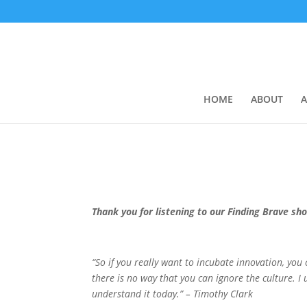
HOME
ABOUT
A
Thank you for listening to our Finding Brave sh
“So if you really want to incubate innovation, you
there is no way that you can ignore the culture. I 
understand it today.” – Timothy Clark