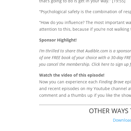
that’s going to do is get in your way.” [19:55]
“Psychological safety is the combination of re
“How do you influence? The most important wa
attention to this, because if you’re not walking t
Sponsor Highlight!
I’m thrilled to share that Audible.com is a sponsor
of one FREE book of your choice with a 30-day FRE
you cancel the membership. Click here to sign up 
Watch the video of this episode!
Now you
can experience each
Finding Brave
epi
and recent episodes on my Youtube channel 
comment and a thumbs up if you like the sho
OTHER WAYS T
Download