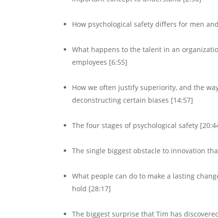
How psychological safety differs for men a
What happens to the talent in an organization 
employees [6:55]
How we often justify superiority, and the wa
deconstructing certain biases [14:57]
The four stages of psychological safety [20:4
The single biggest obstacle to innovation th
What people can do to make a lasting change 
hold [28:17]
The biggest surprise that Tim has discovered