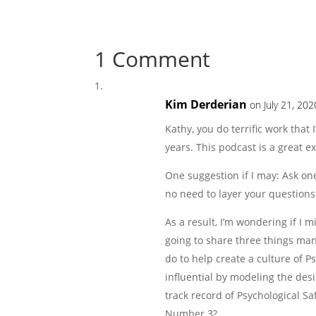
1 Comment
Kim Derderian
on July 21, 20
Kathy, you do terrific work that
years. This podcast is a great 
One suggestion if I may: Ask on
no need to layer your questions.
As a result, I’m wondering if I
going to share three things man
do to help create a culture of Ps
influential by modeling the des
track record of Psychological Sa
Number 3?