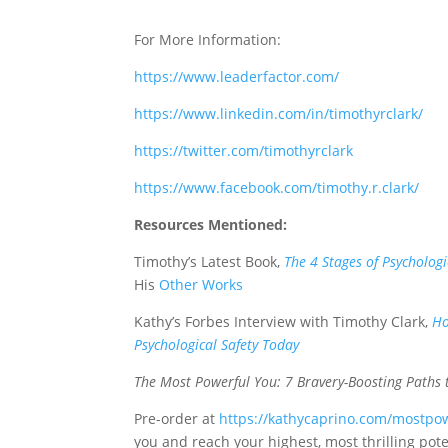
For More Information:
https://www.leaderfactor.com/
https://www.linkedin.com/in/timothyrclark/
https://twitter.com/timothyrclark
https://www.facebook.com/timothy.r.clark/
Resources Mentioned:
Timothy’s Latest Book,
The 4 Stages of Psychologi
His
Other Works
Kathy’s Forbes Interview with Timothy Clark,
Ho
Psychological Safety Today
The Most Powerful You: 7 Bravery-Boosting Paths 
Pre-order at
https://kathycaprino.com/mostpo
you and reach your highest, most thrilling pote