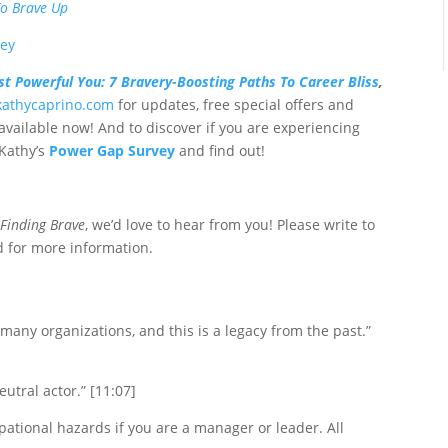
To Brave Up
vey
t Powerful You: 7 Bravery-Boosting Paths To Career Bliss
,
/kathycaprino.com
for updates, free special offers and
available now! And to discover if you are experiencing
 Kathy’s
Power Gap Survey
and find out!
f
Finding Brave
, we’d love to hear from you! Please write to
 for more information.
many organizations, and this is a legacy from the past.”
eutral actor.” [11:07]
pational hazards if you are a manager or leader. All