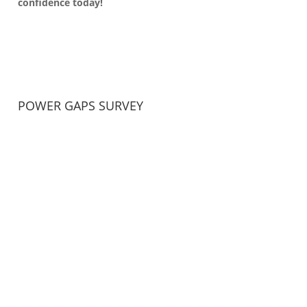
confidence today!
POWER GAPS SURVEY