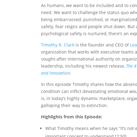
As humans, we want to be included and to cont
need. We want to challenge the status quo whe
being embarrassed, punished, or marginalized
safety, fear reigns and people shut down. But 
psychological safety is nurtured, there’s an e
Timothy R. Clark
is the founder and CEO of
Lea
organization that works with executive teams a
sought-after international authority on organiz
leadership, including his newest release,
The 4
and Innovation
.
In this episode Timothy shares how the absence 
condition can inflict devastating emotional wou
is, in today’s highly dynamic marketplace, organ
galloping their way to extinction.
Highlights from this Episode:
What Timothy means when he says “it’s not e
important concept to understand [2:50]