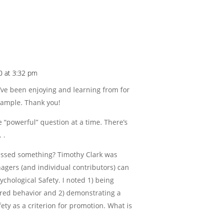
20 at 3:32 pm
 I’ve been enjoying and learning from for
example. Thank you!
e “powerful” question at a time. There’s
 .
 missed something? Timothy Clark was
agers (and individual contributors) can
ychological Safety. I noted 1) being
ired behavior and 2) demonstrating a
fety as a criterion for promotion. What is