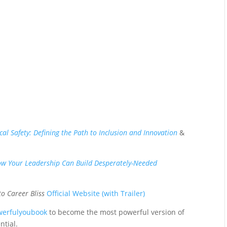
cal Safety: Defining the Path to Inclusion and Innovation
&
w Your Leadership Can Build Desperately-Needed
to Career Bliss
Official Website (with Trailer)
werfulyoubook
to become the most powerful version of
ntial.