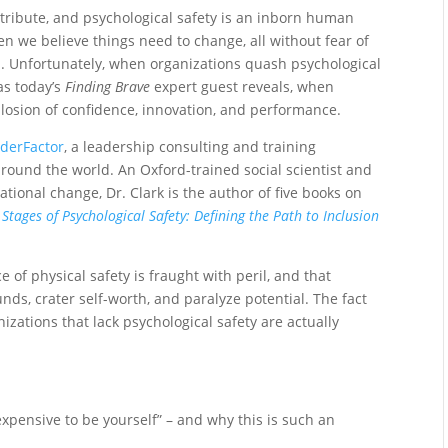
ribute, and psychological safety is an inborn human
n we believe things need to change, all without fear of
. Unfortunately, when organizations quash psychological
as today’s
Finding Brave
expert guest reveals, when
xplosion of confidence, innovation, and performance.
derFactor
, a leadership consulting and training
round the world. An Oxford-trained social scientist and
ational change, Dr. Clark is the author of five books on
 Stages of Psychological Safety: Defining the Path to Inclusion
of physical safety is fraught with peril, and that
nds, crater self-worth, and paralyze potential. The fact
izations that lack psychological safety are actually
xpensive to be yourself” – and why this is such an