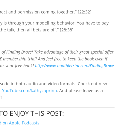
spect and permission coming together.” [22:32]
y is through your modelling behavior. You have to pay
he talk, then all bets are off.” [28:38]
 of Finding Brave! Take advantage of their great special offer
E membership trial! And feel free to keep the book even if
for your free book!
http://www.audibletrial.com/FindingBrave
sode in both audio and video formats! Check out new
at
YouTube.com/kathycaprino
. And please leave us a
w!
O ENJOY THIS POST:
 on Apple Podcasts