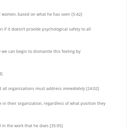
nd women, based on what he has seen [5:42]
if it doesn’t provide psychological safety to all
y we can begin to dismantle this feeling by
4]
at all organizations must address
immediately
[24:02]
in their organization, regardless of what position they
 in the work that he does [35:05]