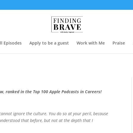
ll Episodes
Apply to be a guest
Work with Me
Praise
ow, ranked in the Top 100 Apple Podcasts in Careers!
 cannot ignore the culture. You do so at your peril, because
understood that before, but not at the depth that I