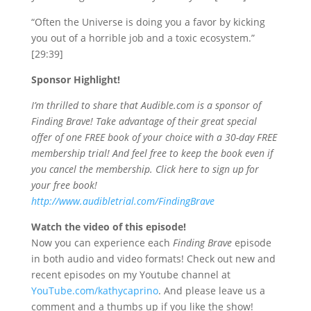
“Often the Universe is doing you a favor by kicking
you out of a horrible job and a toxic ecosystem.”
[29:39]
Sponsor Highlight!
I’m thrilled to share that Audible.com is a sponsor of
Finding Brave! Take advantage of their great special
offer of one FREE book of your choice with a 30-day FREE
membership trial! And feel free to keep the book even if
you cancel the membership. Click here to sign up for
your free book!
http://www.audibletrial.com/FindingBrave
Watch the video of this episode!
Now you
can experience each
Finding Brave
episode
in both audio and video formats! Check out new and
recent episodes on my Youtube channel at
YouTube.com/kathycaprino
. And please leave us a
comment and a thumbs up if you like the show!