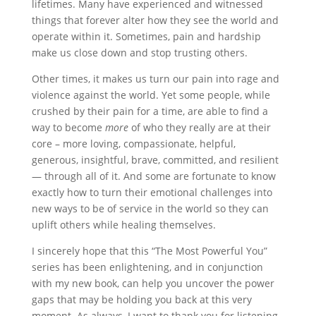
lifetimes. Many have experienced and witnessed
things that forever alter how they see the world and
operate within it. Sometimes, pain and hardship
make us close down and stop trusting others.
Other times, it makes us turn our pain into rage and
violence against the world. Yet some people, while
crushed by their pain for a time, are able to find a
way to become
more
of who they really are at their
core – more loving, compassionate, helpful,
generous, insightful, brave, committed, and resilient
— through all of it. And some are fortunate to know
exactly how to turn their emotional challenges into
new ways to be of service in the world so they can
uplift others while healing themselves.
I sincerely hope that this “The Most Powerful You”
series has been enlightening, and in conjunction
with my new book, can help you uncover the power
gaps that may be holding you back at this very
moment. As always, I want to thank you for listening