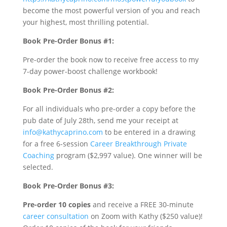
become the most powerful version of you and reach
your highest, most thrilling potential.
Book Pre-Order Bonus #1:
Pre-order the book now to receive free access to my
7-day power-boost challenge workbook!
Book Pre-Order Bonus #2:
For all individuals who pre-order a copy before the
pub date of July 28th, send me your receipt at
info@kathycaprino.com
to be entered in a drawing
for a free 6-session
Career Breakthrough Private
Coaching
program ($2,997 value). One winner will be
selected.
Book Pre-Order Bonus #3:
Pre-order 10 copies
and receive a FREE 30-minute
career consultation
on Zoom with Kathy ($250 value)!