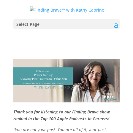
Select Page
Thank you for listening to our Finding Brave show,
ranked in the Top 100 Apple Podcasts in Careers!
“You are not your past. You are all of it, your past,