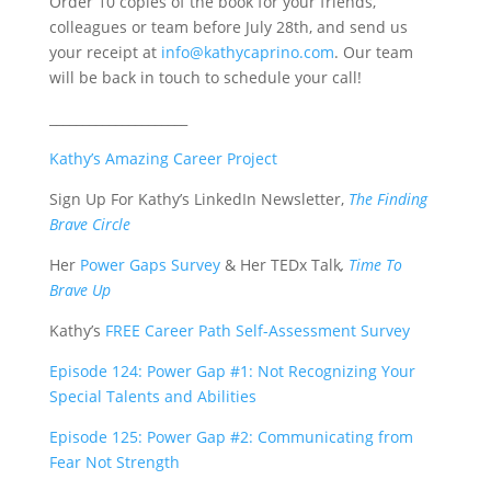
Order 10 copies of the book for your friends,
colleagues or team before July 28th, and send us
your receipt at
info@kathycaprino.com
. Our team
will be back in touch to schedule your call!
_____________________
Kathy’s Amazing Career Project
Sign Up For Kathy’s LinkedIn Newsletter,
The Finding
Brave Circle
Her
Power Gaps Survey
&
Her TEDx Talk
,
Time To
Brave Up
Kathy’s
FREE Career Path Self-Assessment Survey
Episode 124: Power Gap #1: Not Recognizing Your
Special Talents and Abilities
Episode 125: Power Gap #2: Communicating from
Fear Not Strength