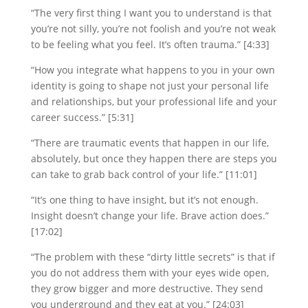
“The very first thing I want you to understand is that
you’re not silly, you’re not foolish and you’re not weak
to be feeling what you feel. It’s often trauma.” [4:33]
“How you integrate what happens to you in your own
identity is going to shape not just your personal life
and relationships, but your professional life and your
career success.” [5:31]
“There are traumatic events that happen in our life,
absolutely, but once they happen there are steps you
can take to grab back control of your life.” [11:01]
“It’s one thing to have insight, but it’s not enough.
Insight doesn’t change your life. Brave action does.”
[17:02]
“The problem with these “dirty little secrets” is that if
you do not address them with your eyes wide open,
they grow bigger and more destructive. They send
you underground and they eat at you.” [24:03]