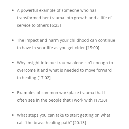
A powerful example of someone who has
transformed her trauma into growth and a life of
service to others [6:23]
The impact and harm your childhood can continue
to have in your life as you get older [15:00]
Why insight into our trauma alone isn’t enough to
overcome it and what is needed to move forward
to healing [17:02]
Examples of common workplace trauma that I
often see in the people that I work with [17:30]
What steps you can take to start getting on what I
call “the brave healing path” [20:13]