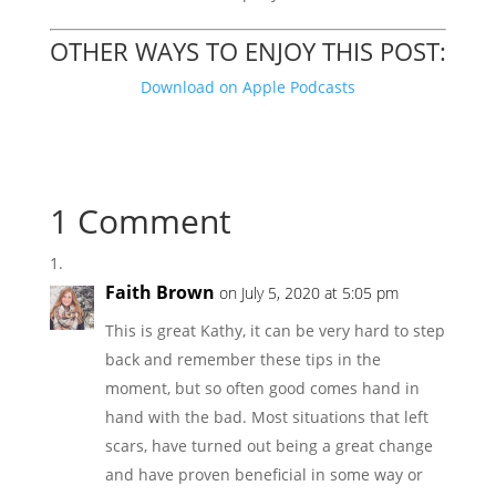
OTHER WAYS TO ENJOY THIS POST:
Download on Apple Podcasts
1 Comment
Faith Brown
on July 5, 2020 at 5:05 pm
This is great Kathy, it can be very hard to step
back and remember these tips in the
moment, but so often good comes hand in
hand with the bad. Most situations that left
scars, have turned out being a great change
and have proven beneficial in some way or