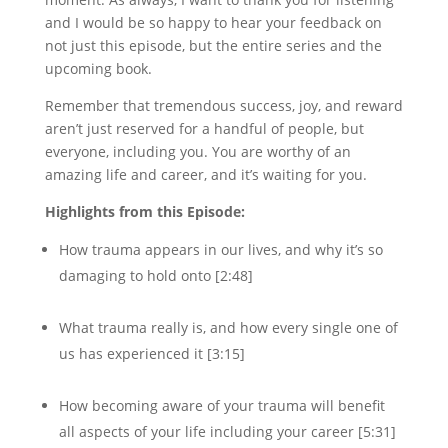
and I would be so happy to hear your feedback on
not just this episode, but the entire series and the
upcoming book.
Remember that tremendous success, joy, and reward
aren’t just reserved for a handful of people, but
everyone, including you. You are worthy of an
amazing life and career, and it’s waiting for you.
Highlights from this Episode:
How trauma appears in our lives, and why it’s so
damaging to hold onto [2:48]
What trauma really is, and how every single one of
us has experienced it [3:15]
How becoming aware of your trauma will benefit
all aspects of your life including your career [5:31]