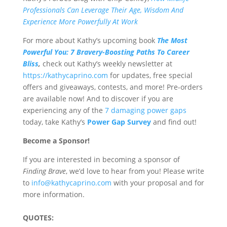
Professionals Can Leverage Their Age, Wisdom And
Experience More Powerfully At Work
For more about Kathy’s upcoming book
The Most
Powerful You: 7 Bravery-Boosting Paths To Career
Bliss
,
check out Kathy’s
weekly newsletter at
https://kathycaprino.com
for updates, free special
offers and giveaways, contests, and more! Pre-orders
are available now! And to discover if you are
experiencing any of the
7 damaging power gaps
today, take Kathy’s
Power Gap Survey
and find out!
Become a Sponsor!
If you are interested in becoming a sponsor of
Finding Brave
, we’d love to hear from you! Please write
to
info@kathycaprino.com
with your proposal and for
more information.
QUOTES: