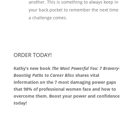
another. This is something to always keep in
your back pocket to remember the next time
a challenge comes.
ORDER TODAY!
Kathy’s new book
The Most Powerful You: 7 Bravery-
Boosting Paths to Career Bliss
shares vital
information on the 7 most damaging power gaps
that 98% of professional women face and how to
overcome them. Boost your power and confidence
today!