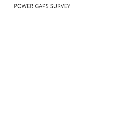
POWER GAPS SURVEY