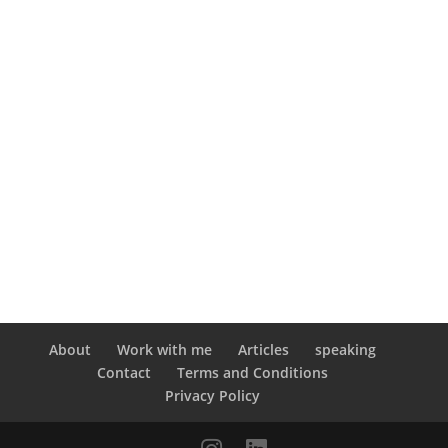
About
Work with me
Articles
speaking
Contact
Terms and Conditions
Privacy Policy