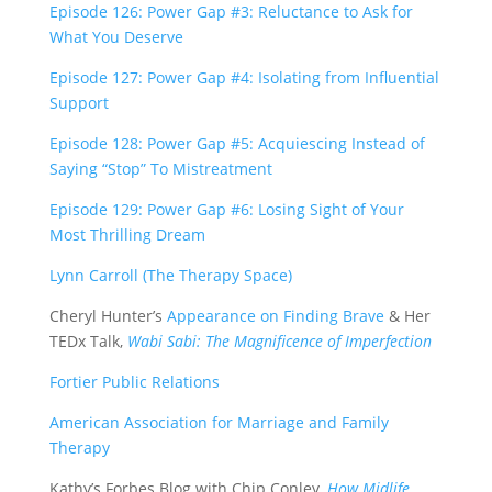
Episode 126: Power Gap #3: Reluctance to Ask for
What You Deserve
Episode 127: Power Gap #4: Isolating from Influential
Support
Episode 128: Power Gap #5: Acquiescing Instead of
Saying “Stop” To Mistreatment
Episode 129: Power Gap #6: Losing Sight of Your
Most Thrilling Dream
Lynn Carroll (The Therapy Space)
Cheryl Hunter’s
Appearance on Finding Brave
& Her
TEDx Talk,
Wabi Sabi: The Magnificence of Imperfection
Fortier Public Relations
American Association for Marriage and Family
Therapy
Kathy’s Forbes Blog with Chip Conley,
How Midlife