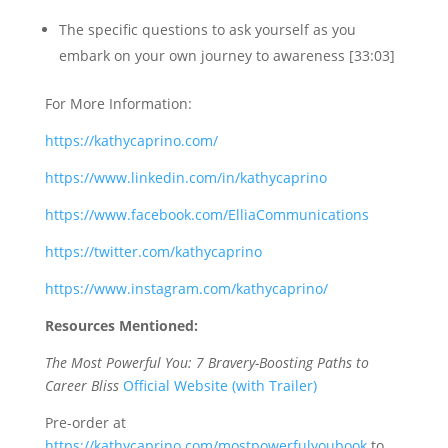
The specific questions to ask yourself as you
embark on your own journey to awareness [33:03]
For More Information:
https://kathycaprino.com/
https://www.linkedin.com/in/kathycaprino
https://www.facebook.com/ElliaCommunications
https://twitter.com/kathycaprino
https://www.instagram.com/kathycaprino/
Resources Mentioned:
The Most Powerful You: 7 Bravery-Boosting Paths to
Career Bliss
Official Website (with Trailer)
Pre-order at
https://kathycaprino.com/mostpowerfulyoubook
to