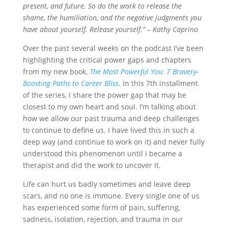
present, and future. So do the work to release the
shame, the humiliation, and the negative judgments you
have about yourself. Release yourself.” – Kathy Caprino
Over the past several weeks on the podcast I’ve been
highlighting the
critical power gaps and chapters
from my new book,
The Most Powerful You: 7 Bravery-
Boosting Paths to Career Bliss
. In this 7th installment
of the series, I share the power gap that may be
closest to my own heart and soul. I’m talking about
how we allow our past trauma and deep challenges
to continue to define us. I have lived this in such a
deep way (and continue to work on it) and never fully
understood this phenomenon until I became a
therapist and did the work to uncover it.
Life
can hurt us badly sometimes and leave deep
scars, and no one is immune. Every single one of us
has experienced some form of pain, suffering,
sadness, isolation, rejection, and trauma in our