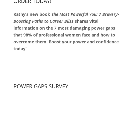
ORDER TODAY!
Kathy’s new book
The Most Powerful You: 7 Bravery-
Boosting Paths to Career Bliss
shares vital
information on the 7 most damaging power gaps
that 98% of professional women face and how to
overcome them. Boost your power and confidence
today!
POWER GAPS SURVEY