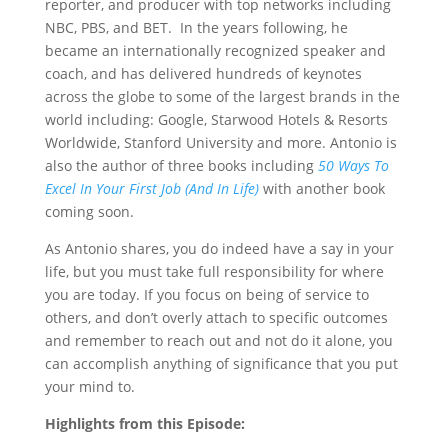
reporter, and producer with top networks including
NBC, PBS, and BET. In the years following, he
became an internationally recognized speaker and
coach, and has delivered hundreds of keynotes
across the globe to some of the largest brands in the
world including: Google, Starwood Hotels & Resorts
Worldwide, Stanford University and more. Antonio is
also the author of three books including
50 Ways To
Excel In Your First Job (And In Life)
with another book
coming soon.
As Antonio shares, you do indeed have a say in your
life, but you must take full responsibility for where
you are today. If you focus on being of service to
others, and don’t overly attach to specific outcomes
and remember to reach out and not do it alone, you
can accomplish anything of significance that you put
your mind to.
Highlights from this Episode: