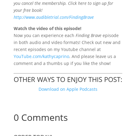
you cancel the membership. Click here to sign up for
your free book!
http://www.audibletrial.com/FindingBrave
Watch the video of this episode!
Now you
can experience each
Finding Brave
episode
in both audio and video formats! Check out new and
recent episodes on my Youtube channel at
YouTube.com/kathycaprino
. And please leave us a
comment and a thumbs up if you like the show!
OTHER WAYS TO ENJOY THIS POST:
Download on Apple Podcasts
0 Comments