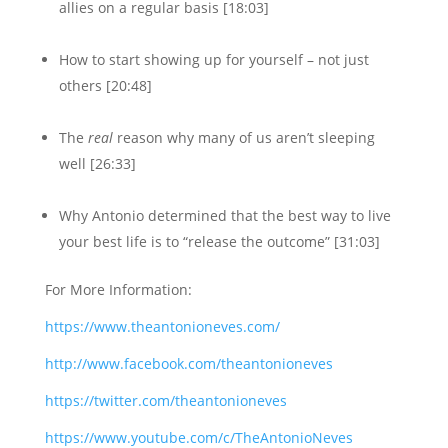
allies on a regular basis [18:03]
How to start showing up for yourself – not just
others [20:48]
The
real
reason why many of us aren’t sleeping
well [26:33]
Why Antonio determined that the best way to live
your best life is to “release the outcome” [31:03]
For More Information:
https://www.theantonioneves.com/
http://www.facebook.com/theantonioneves
https://twitter.com/theantonioneves
https://www.youtube.com/c/TheAntonioNeves