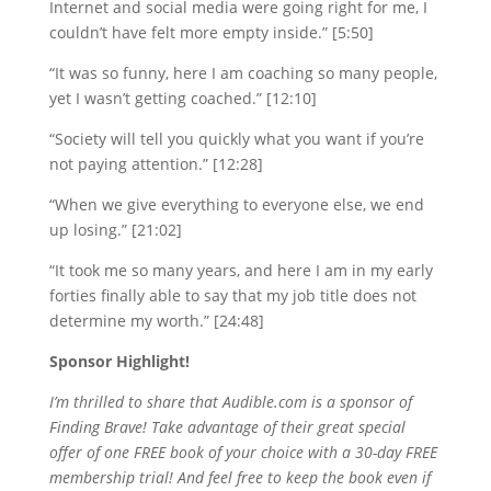
Internet and social media were going right for me, I
couldn’t have felt more empty inside.” [5:50]
“It was so funny, here I am coaching so many people,
yet I wasn’t getting coached.” [12:10]
“Society will tell you quickly what you want if you’re
not paying attention.” [12:28]
“When we give everything to everyone else, we end
up losing.” [21:02]
“It took me so many years, and here I am in my early
forties finally able to say that my job title does not
determine my worth.” [24:48]
Sponsor Highlight!
I’m thrilled to share that Audible.com is a sponsor of
Finding Brave! Take advantage of their great special
offer of one FREE book of your choice with a 30-day FREE
membership trial! And feel free to keep the book even if