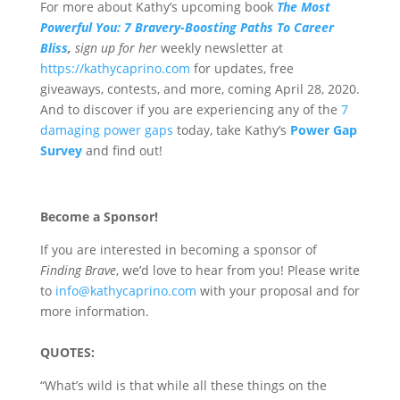
For more about Kathy’s upcoming book
The Most
Powerful You: 7 Bravery-Boosting Paths To Career
Bliss
,
sign up for her
weekly newsletter at
https://kathycaprino.com
for updates, free
giveaways, contests, and more, coming April 28, 2020.
And to discover if you are experiencing any of the
7
damaging power gaps
today, take Kathy’s
Power Gap
Survey
and find out!
Become a Sponsor!
If you are interested in becoming a sponsor of
Finding Brave
, we’d love to hear from you! Please write
to
info@kathycaprino.com
with your proposal and for
more information.
QUOTES:
“What’s wild is that while all these things on the