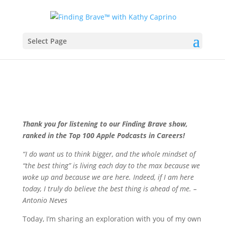
Select Page
Thank you for listening to our Finding Brave show,
ranked in the Top 100 Apple Podcasts in Careers!
“I do want us to think bigger, and the whole mindset of
“the best thing” is living each day to the max because we
woke up and because we are here. Indeed, if I am here
today, I truly do believe the best thing is ahead of me. –
Antonio Neves
Today, I’m sharing an exploration with you of my own