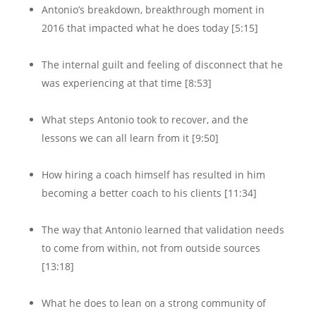
Antonio’s breakdown, breakthrough moment in
2016 that impacted what he does today [5:15]
The internal guilt and feeling of disconnect that he
was experiencing at that time [8:53]
What steps Antonio took to recover, and the
lessons we can all learn from it [9:50]
How hiring a coach himself has resulted in him
becoming a better coach to his clients [11:34]
The way that Antonio learned that validation needs
to come from within, not from outside sources
[13:18]
What he does to lean on a strong community of