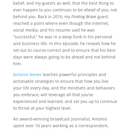
belief, and my guest’s as well, that the best thing to
ever happen to you continues to be
ahead
of you, not
behind you. Back in 2016, my
Finding Brave
guest
reached a point where even though the internet,
social media, and his resume said he was
“successful,” he was in a deep funk in his personal
and business life. In this episode, he reveals how he
set out to course-correct and to ensure that his best
days were always going to be ahead and not behind
him.
Antonio Neves
teaches powerful principles and
actionable strategies to ensure that how you live
your life every day, and the mindsets and behaviors
you embrace, will leverage all that you’ve
experienced and learned, and set you up to continue
to thrive at your highest level.
An award-winning broadcast journalist, Antonio
spent over 10 years working as a correspondent,