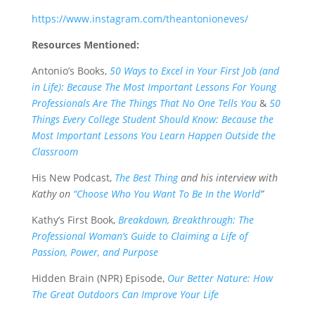
https://www.instagram.com/theantonioneves/
Resources Mentioned:
Antonio’s Books,
50 Ways to Excel in Your First Job (and
in Life): Because The Most Important Lessons For Young
Professionals Are The Things That No One Tells You
&
50
Things Every College Student Should Know: Because the
Most Important Lessons You Learn Happen Outside the
Classroom
His New Podcast,
The Best Thing
and his interview with
Kathy on
“Choose Who You Want To Be In the World
”
Kathy’s First Book,
Breakdown, Breakthrough: The
Professional Woman’s Guide to Claiming a Life of
Passion, Power, and Purpose
Hidden Brain (NPR) Episode,
Our Better Nature: How
The Great Outdoors Can Improve Your Life