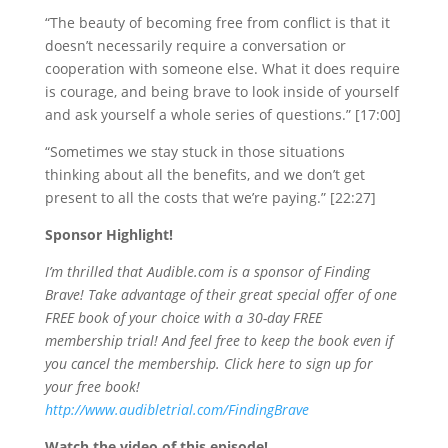
“The beauty of becoming free from conflict is that it
doesn’t necessarily require a conversation or
cooperation with someone else. What it does require
is courage, and being brave to look inside of yourself
and ask yourself a whole series of questions.” [17:00]
“Sometimes we stay stuck in those situations
thinking about all the benefits, and we don’t get
present to all the costs that we’re paying.” [22:27]
Sponsor Highlight!
I’m thrilled that Audible.com is a sponsor of Finding
Brave! Take advantage of their great special offer of one
FREE book of your choice with a 30-day FREE
membership trial! And feel free to keep the book even if
you cancel the membership. Click here to sign up for
your free book!
http://www.audibletrial.com/FindingBrave
Watch the video of this episode!