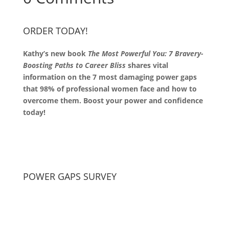
ORDER TODAY!
Kathy’s new book
The Most Powerful You: 7 Bravery-
Boosting Paths to Career Bliss
shares vital
information on the 7 most damaging power gaps
that 98% of professional women face and how to
overcome them. Boost your power and confidence
today!
POWER GAPS SURVEY