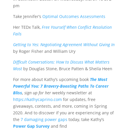
pm
Take Jennifer’s
Optimal Outcomes Assessments
Her TEDx Talk,
Free Yourself When Conflict Resolution
Fails
Getting to Yes: Negotiating Agreement Without Giving In
by Roger Fisher and William Ury
Difficult Conversations: How to Discuss What Matters
Most
by Douglas Stone, Bruce Patten & Sheila Heen
For more about Kathy’s upcoming book
The Most
Powerful You: 7 Bravery-Boosting Paths To Career
Bliss
,
sign up for her
weekly newsletter at
https://kathycaprino.com
for updates, free
giveaways, contests, and more, coming in Spring
2020. And to discover if you are experiencing any of
the
7 damaging power gaps
today, take Kathy’s
Power Gap Survey
and find