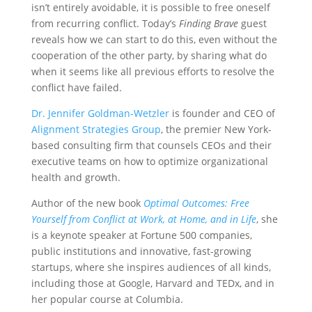
isn’t entirely avoidable, it is possible to free oneself
from recurring conflict. Today’s
Finding Brave
guest
reveals how we can start to do this, even without the
cooperation of the other party, by sharing what do
when it seems like all previous efforts to resolve the
conflict have failed.
Dr. Jennifer Goldman-Wetzler
is founder and CEO of
Alignment Strategies Group
, the premier New York-
based consulting firm that counsels CEOs and their
executive teams on how to optimize organizational
health and growth.
Author of the new book
Optimal Outcomes:
Free
Yourself from Conflict at Work, at Home, and in Life
, she
is a keynote speaker at Fortune 500 companies,
public institutions and innovative, fast-growing
startups, where she inspires audiences of all kinds,
including those at Google, Harvard and TEDx, and in
her popular course at Columbia.