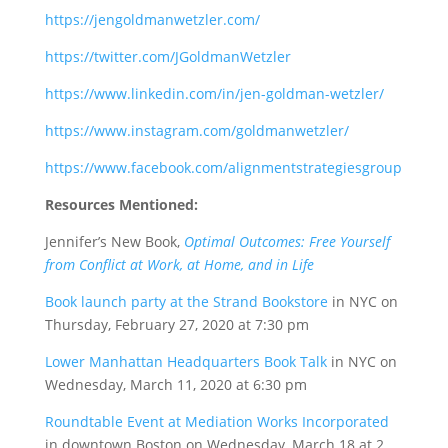
https://jengoldmanwetzler.com/
https://twitter.com/JGoldmanWetzler
https://www.linkedin.com/in/jen-goldman-wetzler/
https://www.instagram.com/goldmanwetzler/
https://www.facebook.com/alignmentstrategiesgroup
Resources Mentioned:
Jennifer’s New Book,
Optimal Outcomes: Free Yourself
from Conflict at Work, at Home, and in Life
Book launch party at the Strand Bookstore
in NYC on
Thursday, February 27, 2020 at 7:30 pm
Lower Manhattan Headquarters Book Talk
in NYC on
Wednesday, March 11, 2020 at 6:30 pm
Roundtable Event at Mediation Works Incorporated
in downtown Boston on Wednesday, March 18 at 2