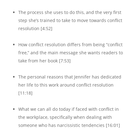
The process she uses to do this, and the very first
step she’s trained to take to move towards conflict
resolution [4:52]
How conflict resolution differs from being “conflict
free,” and the main message she wants readers to
take from her book [7:53]
The personal reasons that Jennifer has dedicated
her life to this work around conflict resolution
[11:18]
What we can all do today if faced with conflict in
the workplace, specifically when dealing with
someone who has narcissistic tendencies [16:01]