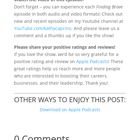
Don’t forget – you
can experience each
Finding Brave
episode in both audio and video formats! Check out
new and recent episodes on my Youtube channel at
YouTube.com/kathycaprino
. And please leave us a
comment and a thumbs up if you like the show!
Please share your positive ratings and reviews!
If you love the show, we’d be so very grateful for a
positive rating and review on
Apple Podcasts
! These
great ratings help us reach more and more people
who are interested in boosting their careers,
businesses, and their leadership. Thank you!
OTHER WAYS TO ENJOY THIS POST:
Download on Apple Podcasts
0 Comments