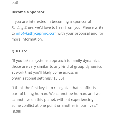
out!
Become a Sponsor!
If you are interested in becoming a sponsor of
Finding Brave
, we’d love to hear from you! Please write
to
info@kathycaprino.com
with your proposal and for
more information.
QUOTES:
“If you take a systems approach to family dynamics,
those are very similar to any kind of group dynamics
at work that you’ll likely come across in
organizational settings.” [3:50]
“I think the first key is to recognize that conflict is
part of being human. We cannot be human, and we
cannot live on this planet, without experiencing
some conflict at one point or another in our lives.”
[8:08]