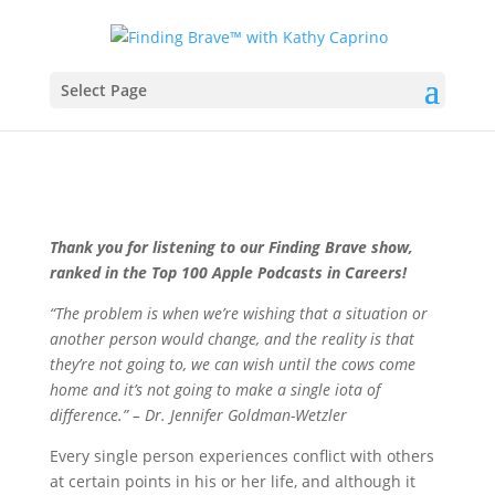
Select Page
Thank you for listening to our Finding Brave show,
ranked in the Top 100 Apple Podcasts in Careers!
“The problem is when we’re wishing that a situation or
another person would change, and the reality is that
they’re not going to, we can wish until the cows come
home and it’s not going to make a single iota of
difference.” – Dr. Jennifer Goldman-Wetzler
Every single person experiences conflict with others
at certain points in his or her life, and although it