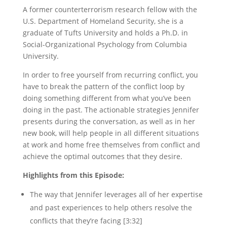
A former counterterrorism research fellow with the
U.S. Department of Homeland Security,
she is a
graduate of Tufts University and holds a Ph.D. in
Social-Organizational Psychology from Columbia
University.
In order to free yourself from recurring conflict, you
have to break the pattern of the conflict loop by
doing something different from what you’ve been
doing in the past. The actionable strategies Jennifer
presents during the conversation, as well as in her
new book, will help people in all different situations
at work and home free themselves from conflict and
achieve the optimal outcomes that they desire.
Highlights from this Episode:
The way that Jennifer leverages all of her expertise
and past experiences to help others resolve the
conflicts that they’re facing [3:32]