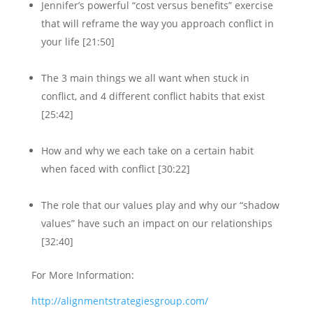
Jennifer’s powerful “cost versus benefits” exercise
that will reframe the way you approach conflict in
your life [21:50]
The 3 main things we all want when stuck in
conflict, and 4 different conflict habits that exist
[25:42]
How and why we each take on a certain habit
when faced with conflict [30:22]
The role that our values play and why our “shadow
values” have such an impact on our relationships
[32:40]
For More Information:
http://alignmentstrategiesgroup.com/