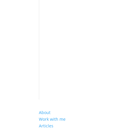
About
Work with me
Articles