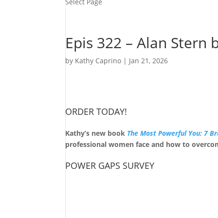
Select Page
Epis 322 – Alan Stern 
by
Kathy Caprino
|
Jan 21, 2026
ORDER TODAY!
Kathy’s new book
The Most Powerful You: 7 Br
professional women face and how to overco
POWER GAPS SURVEY