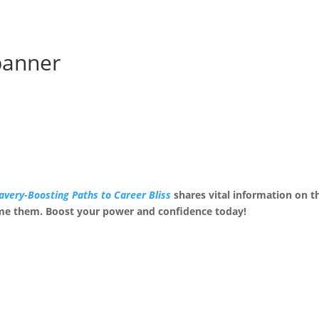
banner
avery-Boosting Paths to Career Bliss
shares vital information on 
me them. Boost your power and confidence today!