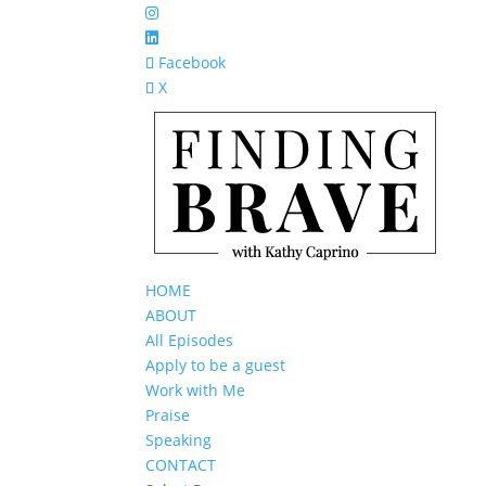
Facebook
X
HOME
ABOUT
All Episodes
Apply to be a guest
Work with Me
Praise
Speaking
CONTACT