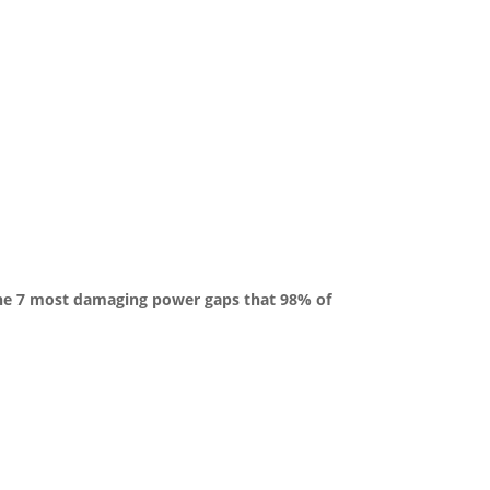
the 7 most damaging power gaps that 98% of